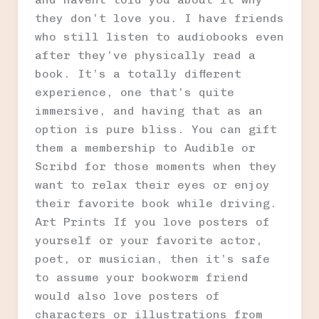
they don’t love you. I have friends
who still listen to audiobooks even
after they’ve physically read a
book. It’s a totally different
experience, one that’s quite
immersive, and having that as an
option is pure bliss. You can gift
them a membership to Audible or
Scribd for those moments when they
want to relax their eyes or enjoy
their favorite book while driving.
Art Prints If you love posters of
yourself or your favorite actor,
poet, or musician, then it’s safe
to assume your bookworm friend
would also love posters of
characters or illustrations from