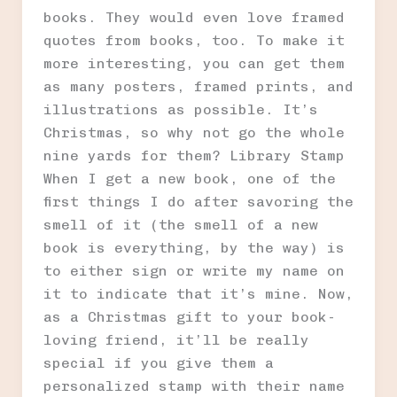
books. They would even love framed
quotes from books, too. To make it
more interesting, you can get them
as many posters, framed prints, and
illustrations as possible. It’s
Christmas, so why not go the whole
nine yards for them? Library Stamp
When I get a new book, one of the
first things I do after savoring the
smell of it (the smell of a new
book is everything, by the way) is
to either sign or write my name on
it to indicate that it’s mine. Now,
as a Christmas gift to your book-
loving friend, it’ll be really
special if you give them a
personalized stamp with their name