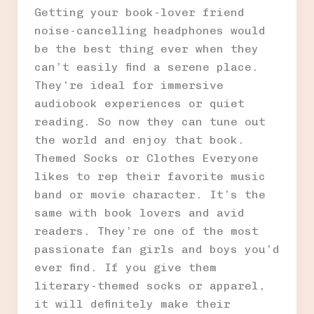
Getting your book-lover friend
noise-cancelling headphones would
be the best thing ever when they
can’t easily find a serene place.
They’re ideal for immersive
audiobook experiences or quiet
reading. So now they can tune out
the world and enjoy that book.
Themed Socks or Clothes Everyone
likes to rep their favorite music
band or movie character. It’s the
same with book lovers and avid
readers. They’re one of the most
passionate fan girls and boys you’d
ever find. If you give them
literary-themed socks or apparel,
it will definitely make their