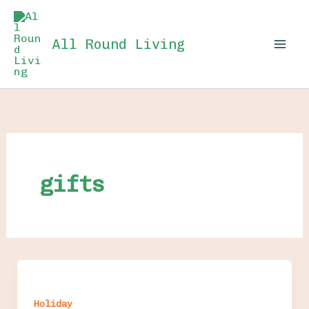
Skip
to
All Round Living
content
gifts
Holiday