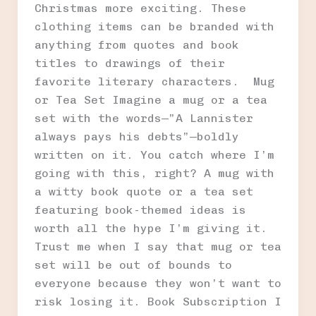
Christmas more exciting. These
clothing items can be branded with
anything from quotes and book
titles to drawings of their
favorite literary characters. Mug
or Tea Set Imagine a mug or a tea
set with the words—”A Lannister
always pays his debts”—boldly
written on it. You catch where I’m
going with this, right? A mug with
a witty book quote or a tea set
featuring book-themed ideas is
worth all the hype I’m giving it.
Trust me when I say that mug or tea
set will be out of bounds to
everyone because they won’t want to
risk losing it. Book Subscription I