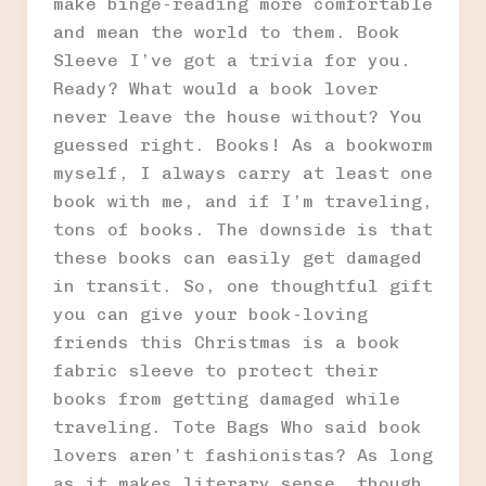
make binge-reading more comfortable
and mean the world to them. Book
Sleeve I’ve got a trivia for you.
Ready? What would a book lover
never leave the house without? You
guessed right. Books! As a bookworm
myself, I always carry at least one
book with me, and if I’m traveling,
tons of books. The downside is that
these books can easily get damaged
in transit. So, one thoughtful gift
you can give your book-loving
friends this Christmas is a book
fabric sleeve to protect their
books from getting damaged while
traveling. Tote Bags Who said book
lovers aren’t fashionistas? As long
as it makes literary sense, though.