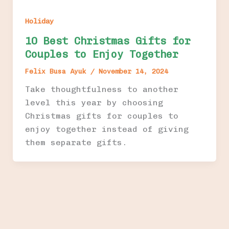
Holiday
10 Best Christmas Gifts for
Couples to Enjoy Together
Felix Busa Ayuk
/
November 14, 2024
Take thoughtfulness to another
level this year by choosing
Christmas gifts for couples to
enjoy together instead of giving
them separate gifts.