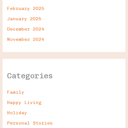
February 2025
January 2025
December 2024
November 2024
Categories
Family
Happy Living
Holiday
Personal Stories