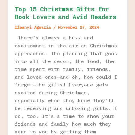
Top 15 Christmas Gifts for
Book Lovers and Avid Readers
Ifeanyi Agwazia
/
November 27, 2024
There’s always a buzz and
excitement in the air as Christmas
approaches. The planning that goes
into all the decor, the food, the
time spent with family, friends,
and loved ones—and oh, how could I
forget—the gifts! Everyone gets
excited during Christmas,
especially when they know they’ll
be receiving and unboxing gifts. I
do, too. It’s a time to show your
friends and family how much they
mean to you by getting them