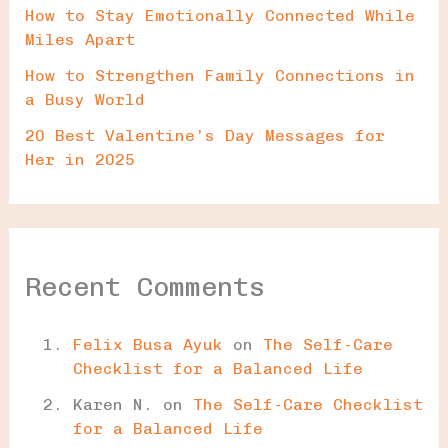
How to Stay Emotionally Connected While
Miles Apart
How to Strengthen Family Connections in
a Busy World
20 Best Valentine’s Day Messages for
Her in 2025
Recent Comments
Felix Busa Ayuk
on
The Self-Care
Checklist for a Balanced Life
Karen N.
on
The Self-Care Checklist
for a Balanced Life