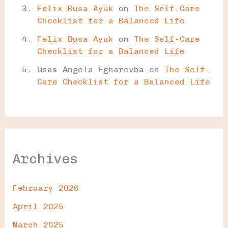
Felix Busa Ayuk
on
The Self-Care
Checklist for a Balanced Life
Felix Busa Ayuk
on
The Self-Care
Checklist for a Balanced Life
Osas Angela Egharevba
on
The Self-
Care Checklist for a Balanced Life
Archives
February 2026
April 2025
March 2025