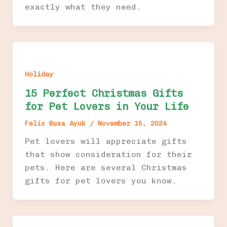
exactly what they need.
Holiday
15 Perfect Christmas Gifts
for Pet Lovers in Your Life
Felix Busa Ayuk
/
November 15, 2024
Pet lovers will appreciate gifts
that show consideration for their
pets. Here are several Christmas
gifts for pet lovers you know.