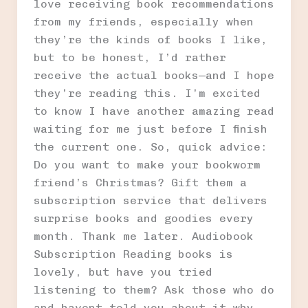
love receiving book recommendations
from my friends, especially when
they’re the kinds of books I like,
but to be honest, I’d rather
receive the actual books—and I hope
they’re reading this. I’m excited
to know I have another amazing read
waiting for me just before I finish
the current one. So, quick advice:
Do you want to make your bookworm
friend’s Christmas? Gift them a
subscription service that delivers
surprise books and goodies every
month. Thank me later. Audiobook
Subscription Reading books is
lovely, but have you tried
listening to them? Ask those who do
and havent told you about it why