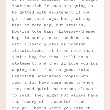
Your bookish friends are going to
be gutted with excitement if you
get them tote bags. Not just any
kind of tote bag, but stylish,
bookish tote bags. Literary-themed
bags to carry books, such as one
with classic quotes or bookish
illustrations. It’ll be more than
just a bag for them; it’ll be a
statement, and they’ll love you for
upping their fashion game. Noise-
Canceling Headphones People who
read a lot have some moments when
they need quiet and serene places
to read. They might not always have
the luxury of a peaceful place,
though. That’s where you come in.