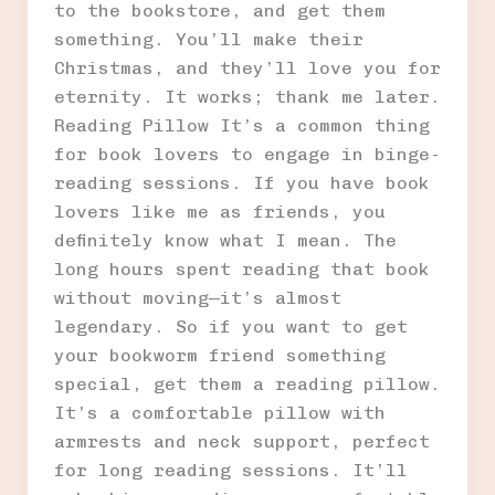
to the bookstore, and get them
something. You’ll make their
Christmas, and they’ll love you for
eternity. It works; thank me later.
Reading Pillow It’s a common thing
for book lovers to engage in binge-
reading sessions. If you have book
lovers like me as friends, you
definitely know what I mean. The
long hours spent reading that book
without moving—it’s almost
legendary. So if you want to get
your bookworm friend something
special, get them a reading pillow.
It’s a comfortable pillow with
armrests and neck support, perfect
for long reading sessions. It’ll