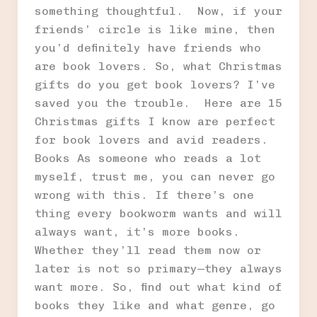
something thoughtful. Now, if your
friends’ circle is like mine, then
you’d definitely have friends who
are book lovers. So, what Christmas
gifts do you get book lovers? I’ve
saved you the trouble. Here are 15
Christmas gifts I know are perfect
for book lovers and avid readers.
Books As someone who reads a lot
myself, trust me, you can never go
wrong with this. If there’s one
thing every bookworm wants and will
always want, it’s more books.
Whether they’ll read them now or
later is not so primary—they always
want more. So, find out what kind of
books they like and what genre, go