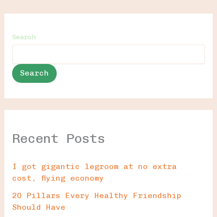
Search
Search
Recent Posts
I got gigantic legroom at no extra
cost, flying economy
20 Pillars Every Healthy Friendship
Should Have