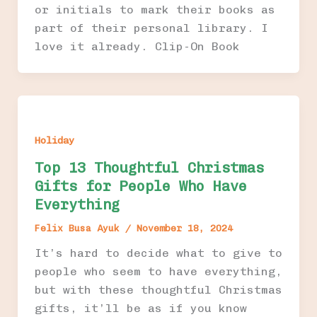
or initials to mark their books as
part of their personal library. I
love it already. Clip-On Book
Holiday
Top 13 Thoughtful Christmas
Gifts for People Who Have
Everything
Felix Busa Ayuk
/
November 18, 2024
It’s hard to decide what to give to
people who seem to have everything,
but with these thoughtful Christmas
gifts, it’ll be as if you know