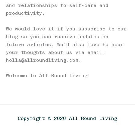
and relationships to self-care and
productivity.
We would love it if you subscribe to our
blog so you can receive updates on
future articles. We’d also love to hear
your thoughts about us via email:
holla@allroundliving.com.
Welcome to All-Round Living!
Copyright © 2026 All Round Living