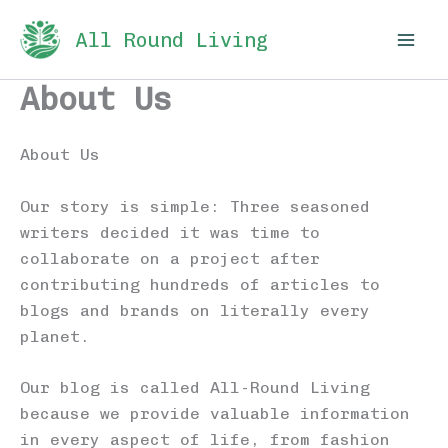
Skip
All Round Living
to
content
About Us
About Us
Our story is simple: Three seasoned
writers decided it was time to
collaborate on a project after
contributing hundreds of articles to
blogs and brands on literally every
planet.
Our blog is called All-Round Living
because we provide valuable information
in every aspect of life, from fashion