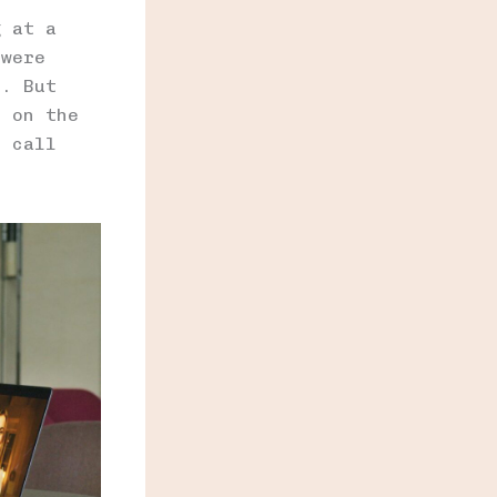
g at a
 were
e. But
e on the
o call