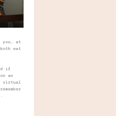
m you, at
 both eat
nd if
 on an
n virtual
 remember
l.