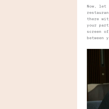
Now, let 
restauran
there wit
your part
screen of
between y