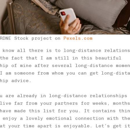
 RDNE Stock project on
Pexels.com
 know all there is to long-distance relation
the fact that I am still in this beautiful
hip of mine after several long-distance mome
I am someone from whom you can get long-dist
hip advice.
u are already in long-distance relationships
live far from your partners for weeks, month
have made this list for you. It contains thi
 enjoy a lovely emotional connection with th
at your time apart is enjoyable. Let’s get i