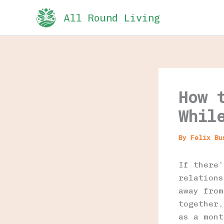
Skip
All Round Living
to
content
How 
Whil
By
Felix B
If there’
relations
away from
together,
as a mont