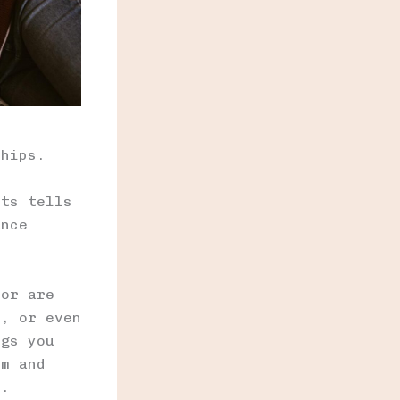
ships.
nts tells
ance
 or are
s, or even
ngs you
em and
t.