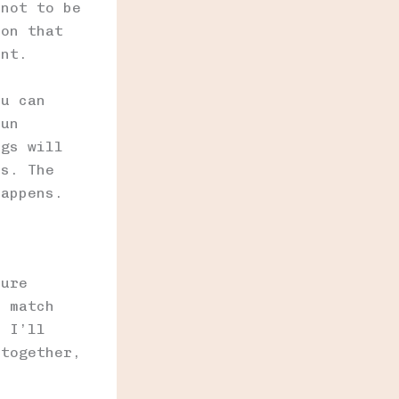
 not to be
ion that
ent.
ou can
fun
ngs will
ss. The
happens.
ture
s match
, I’ll
 together,