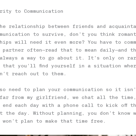
rity to Communication
he relationship between friends and acquaint
munication to survive, don’t you think roman
hips will need it even more? You have to com
 partner often—read that to mean daily—and t
always a way to go about it. It’s only on ra
 that you’ll find yourself in a situation whe
n’t reach out to them.
so need to plan your communication so it isn
far from my girlfriend, we chat all the time
 end each day with a phone call to kick off t
t the day. Without planning, you don’t know 
 won’t plan to make that time free.