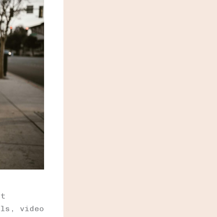
nt
ils, video