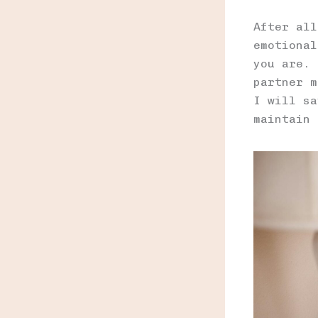
After all
emotional
you are. 
partner m
I will sa
maintain 