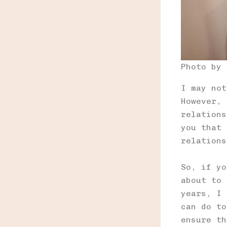
Photo by
I may not
However, 
relations
you that 
relations
So, if yo
about to 
years, I 
can do to
ensure th