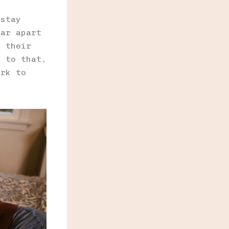
 stay
far apart
m their
e to that,
ork to