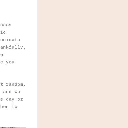
ances
tic
municate
hankfully,
re
re you
’t random.
, and we
he day or
when to