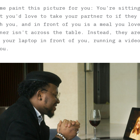
me paint this picture for you: You’re sittin
t you’d love to take your partner to if they
h you, and in front of you is a meal you lov
ner isn’t across the table. Instead, they ar
 your laptop in front of you, running a vide
ou.