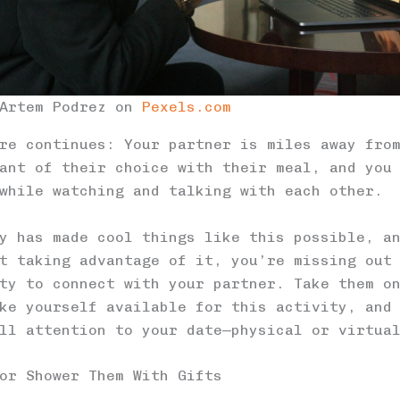
 Artem Podrez on
Pexels.com
re continues: Your partner is miles away fro
ant of their choice with their meal, and you
while watching and talking with each other.
y has made cool things like this possible, a
t taking advantage of it, you’re missing out
ty to connect with your partner. Take them o
ke yourself available for this activity, and
ll attention to your date—physical or virtua
or Shower Them With Gifts