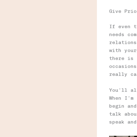
Give Prio
If even t
needs com
relations
with your
there is 
occasions
really ca
You’ll al
When I’m 
begin and
talk abou
speak and