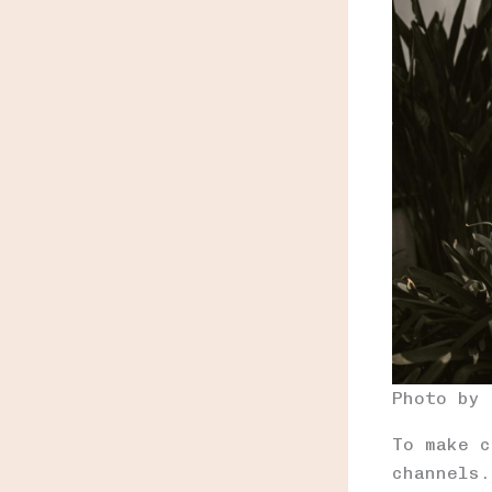
Photo by
To make c
channels.