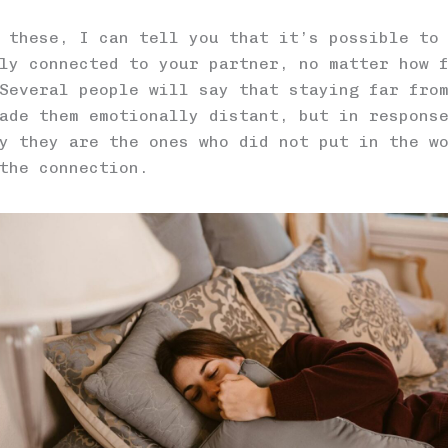
 these, I can tell you that it’s possible to
ly connected to your partner, no matter how 
Several people will say that staying far fro
ade them emotionally distant, but in respons
y they are the ones who did not put in the w
the connection.