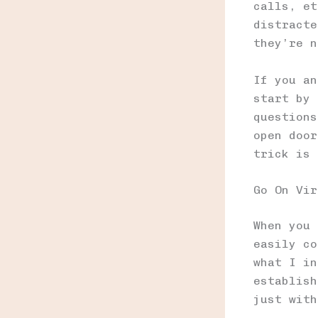
calls, et
distracte
they’re n
If you an
start by 
questions
open door
trick is 
Go On Vir
When you 
easily co
what I in
establish
just with