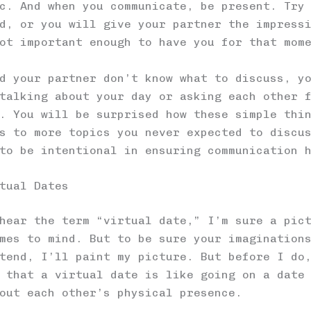
c. And when you communicate, be present. Try
d, or you will give your partner the impress
ot important enough to have you for that mom
d your partner don’t know what to discuss, y
talking about your day or asking each other 
. You will be surprised how these simple thi
s to more topics you never expected to discu
to be intentional in ensuring communication 
tual Dates
hear the term “virtual date,” I’m sure a pic
mes to mind. But to be sure your imagination
tend, I’ll paint my picture. But before I do
 that a virtual date is like going on a date
out each other’s physical presence.