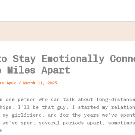
to Stay Emotionally Conn
e Miles Apart
usa Ayuk
/
March 11, 2025
s one person who can talk about long-distanc
hips, I’ll be that guy. I started my relatio
 my girlfriend, and for the years we’ve spen
 we’ve spent several periods apart, sometime
h.