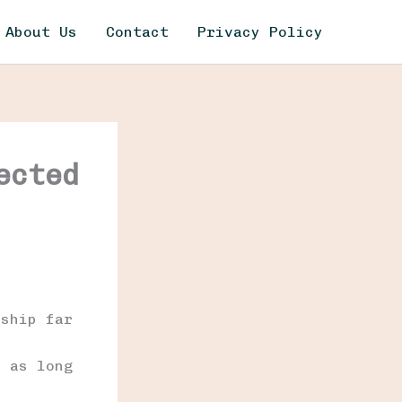
About Us
Contact
Privacy Policy
ected
e
nship far
t
s as long