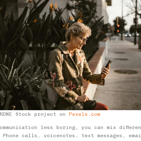
 RDNE Stock project on
Pexels.com
ommunication less boring, you can mix differe
 Phone calls, voicenotes, text messages, ema