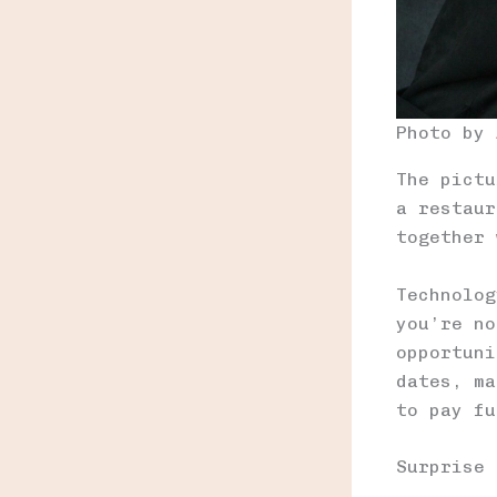
Photo by
The pictu
a restaur
together 
Technolog
you’re no
opportuni
dates, ma
to pay fu
Surprise 