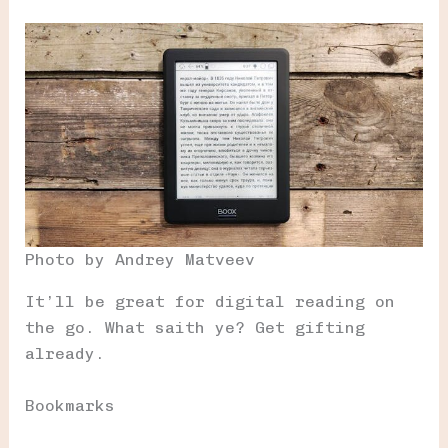
Photo by Andrey Matveev
It’ll be great for digital reading on
the go. What saith ye? Get gifting
already.
Bookmarks