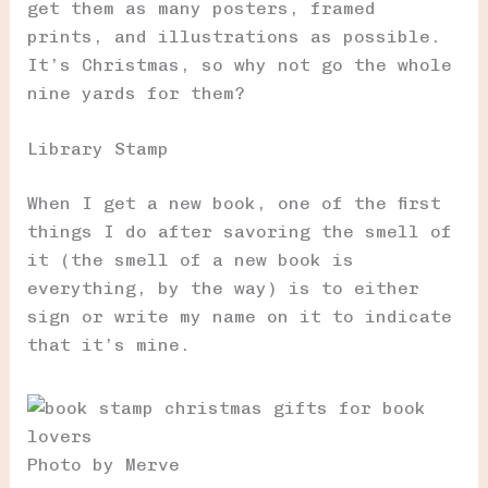
get them as many posters, framed
prints, and illustrations as possible.
It’s Christmas, so why not go the whole
nine yards for them?
Library Stamp
When I get a new book, one of the first
things I do after savoring the smell of
it (the smell of a new book is
everything, by the way) is to either
sign or write my name on it to indicate
that it’s mine.
Photo by Merve