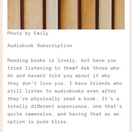
Photo by Emily
Audiobook Subscription
Reading books is lovely, but have you
tried listening to them? Ask those who
do and havent told you about it why
they don’t love you. I have friends who
still listen to audiobooks even after
they’ve physically read a book. It’s a
totally different experience, one that’s
quite immersive, and having that as an
option is pure bliss.