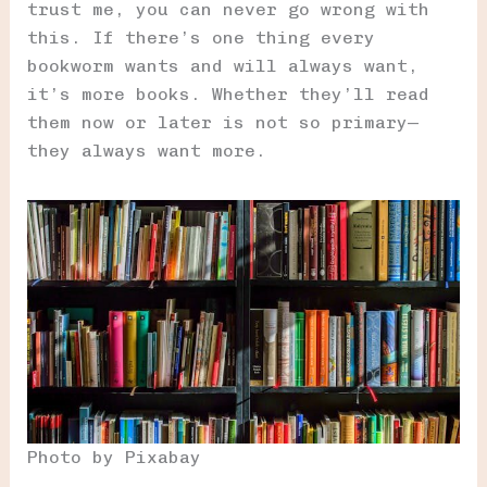
trust me, you can never go wrong with
this. If there’s one thing every
bookworm wants and will always want,
it’s more books. Whether they’ll read
them now or later is not so primary—
they always want more.
Photo by Pixabay