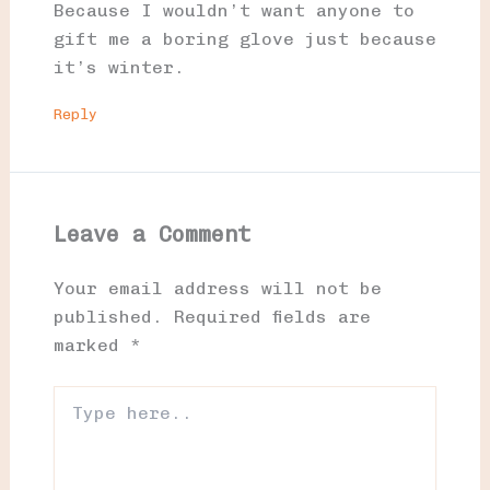
Because I wouldn’t want anyone to
gift me a boring glove just because
it’s winter.
Reply
Leave a Comment
Your email address will not be
published.
Required fields are
marked
*
Type
here..