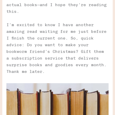
actual books—and I hope they’re reading
this.
I’m excited to know I have another
amazing read waiting for me just before
I finish the current one. So, quick
advice: Do you want to make your
bookworm friend’s Christmas? Gift them
a subscription service that delivers
surprise books and goodies every month.
Thank me later.