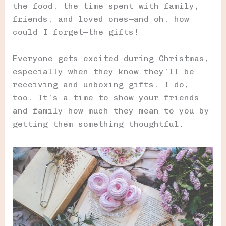
the food, the time spent with family,
friends, and loved ones—and oh, how
could I forget—the gifts!
Everyone gets excited during Christmas,
especially when they know they’ll be
receiving and unboxing gifts. I do,
too. It’s a time to show your friends
and family how much they mean to you by
getting them something thoughtful.