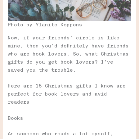
Photo by Ylanite Koppens
Now, if your friends’ circle is like
mine, then you’d definitely have friends
who are book lovers. So, what Christmas
gifts do you get book lovers? I’ve
saved you the trouble.
Here are 15 Christmas gifts I know are
perfect for book lovers and avid
readers.
Books
As someone who reads a lot myself,