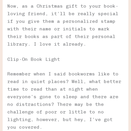
Now, as a Christmas gift to your book-
loving friend, it’ll be really special
if you give them a personalized stamp
with their name or initials to mark
their books as part of their personal
library. I love it already.
Clip-On Book Light
Remember when I said bookworms like to
read in quiet places? Well, what better
time to read than at night when
everyone’s gone to sleep and there are
no distractions? There may be the
challenge of poor or little to no
lighting, however, but hey, I’ve got
you covered.