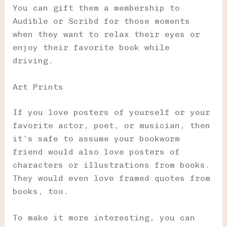
You can gift them a membership to
Audible or Scribd for those moments
when they want to relax their eyes or
enjoy their favorite book while
driving.
Art Prints
If you love posters of yourself or your
favorite actor, poet, or musician, then
it’s safe to assume your bookworm
friend would also love posters of
characters or illustrations from books.
They would even love framed quotes from
books, too.
To make it more interesting, you can