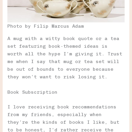
Photo by Filip Marcus Adam
A mug with a witty book quote or a tea
set featuring book-themed ideas is
worth all the hype I’m giving it. Trust
me when I say that mug or tea set will
be out of bounds to everyone because
they won’t want to risk losing it.
Book Subscription
I love receiving book recommendations
from my friends, especially when
they’re the kinds of books I like, but
to be honest, I’d rather receive the