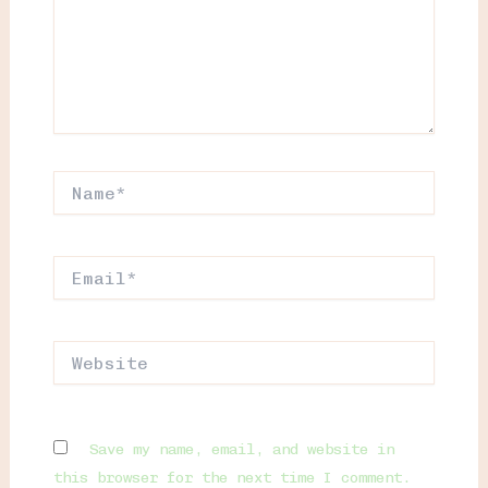
Name*
Email*
Website
Save my name, email, and website in
this browser for the next time I comment.