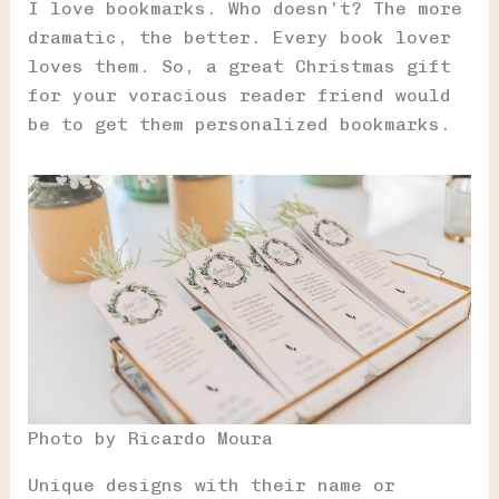
I love bookmarks. Who doesn’t? The more
dramatic, the better. Every book lover
loves them. So, a great Christmas gift
for your voracious reader friend would
be to get them personalized bookmarks.
Photo by Ricardo Moura
Unique designs with their name or