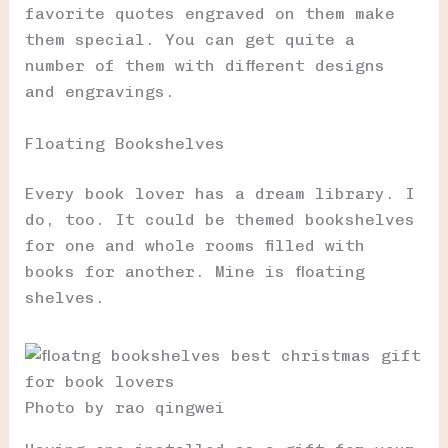
favorite quotes engraved on them make
them special. You can get quite a
number of them with different designs
and engravings.
Floating Bookshelves
Every book lover has a dream library. I
do, too. It could be themed bookshelves
for one and whole rooms filled with
books for another. Mine is floating
shelves.
Photo by rao qingwei