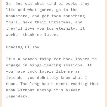
So, find out what kind of books they
like and what genre, go to the
bookstore, and get them something.
You’ll make their Christmas, and
they’ll love you for eternity. It
works; thank me later.
Reading Pillow
It’s a common thing for book lovers to
engage in binge-reading sessions. If
you have book lovers like me as
friends, you definitely know what I
mean. The long hours spent reading that
book without moving—it’s almost
legendary.