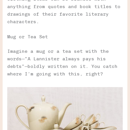
anything from quotes and book titles to
drawings of their favorite literary
characters.
Mug or Tea Set
Imagine a mug or a tea set with the
words—”A Lannister always pays his
debts”—boldly written on it. You catch
where I’m going with this, right?