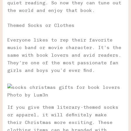
quiet reading. So now they can tune out
the world and enjoy that book.
Themed Socks or Clothes
Everyone likes to rep their favorite
music band or movie character. It’s the
same with book lovers and avid readers.
They’re one of the most passionate fan
girls and boys you’d ever find.
Photo by Lum3n
If you give them literary-themed socks
or apparel, it will definitely make
their Christmas more exciting. These
clothing items can be branded with