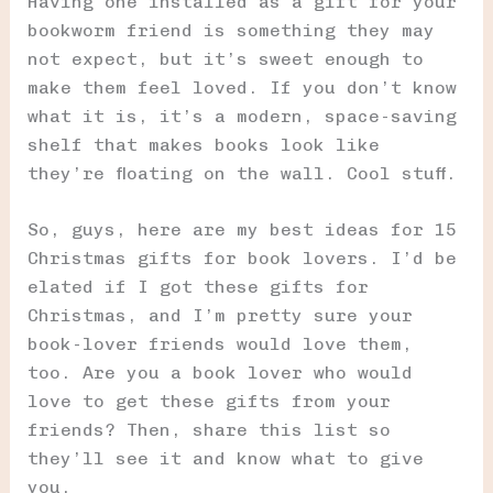
Having one installed as a gift for your
bookworm friend is something they may
not expect, but it’s sweet enough to
make them feel loved. If you don’t know
what it is, it’s a modern, space-saving
shelf that makes books look like
they’re floating on the wall. Cool stuff.
So, guys, here are my best ideas for 15
Christmas gifts for book lovers. I’d be
elated if I got these gifts for
Christmas, and I’m pretty sure your
book-lover friends would love them,
too. Are you a book lover who would
love to get these gifts from your
friends? Then, share this list so
they’ll see it and know what to give
you.