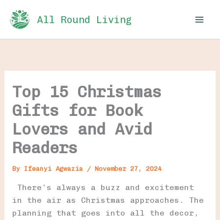
Skip
All Round Living
to
content
Top 15 Christmas
Gifts for Book
Lovers and Avid
Readers
By
Ifeanyi Agwazia
/
November 27, 2024
There’s always a buzz and excitement
in the air as Christmas approaches. The
planning that goes into all the decor,