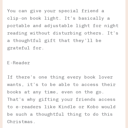
You can give your special friend a
clip-on book light. It’s basically a
portable and adjustable light for night
reading without disturbing others. It’s
a thoughtful gift that they’ll be
grateful for.
E-Reader
If there’s one thing every book lover
wants, it’s to be able to access their
books at any time, even on the go.
That’s why gifting your friends access
to e-readers like Kindle or Kobo would
be such a thoughtful thing to do this
Christmas.