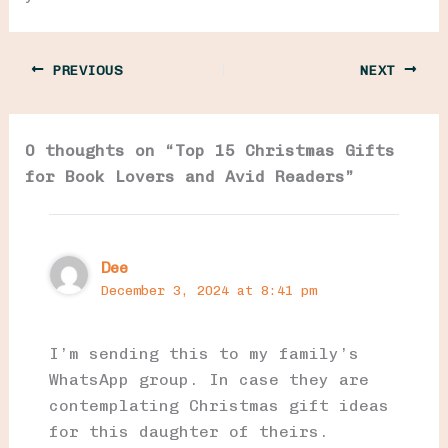
PREVIOUS
NEXT
0 thoughts on “Top 15 Christmas Gifts
for Book Lovers and Avid Readers”
Dee
December 3, 2024 at 8:41 pm
I’m sending this to my family’s
WhatsApp group. In case they are
contemplating Christmas gift ideas
for this daughter of theirs.