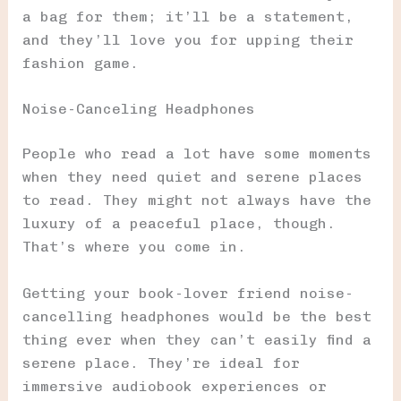
a bag for them; it’ll be a statement,
and they’ll love you for upping their
fashion game.
Noise-Canceling Headphones
People who read a lot have some moments
when they need quiet and serene places
to read. They might not always have the
luxury of a peaceful place, though.
That’s where you come in.
Getting your book-lover friend noise-
cancelling headphones would be the best
thing ever when they can’t easily find a
serene place. They’re ideal for
immersive audiobook experiences or