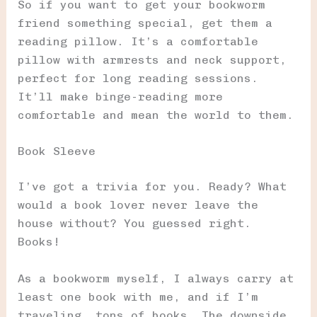
So if you want to get your bookworm
friend something special, get them a
reading pillow. It’s a comfortable
pillow with armrests and neck support,
perfect for long reading sessions.
It’ll make binge-reading more
comfortable and mean the world to them.
Book Sleeve
I’ve got a trivia for you. Ready? What
would a book lover never leave the
house without? You guessed right.
Books!
As a bookworm myself, I always carry at
least one book with me, and if I’m
traveling, tons of books. The downside