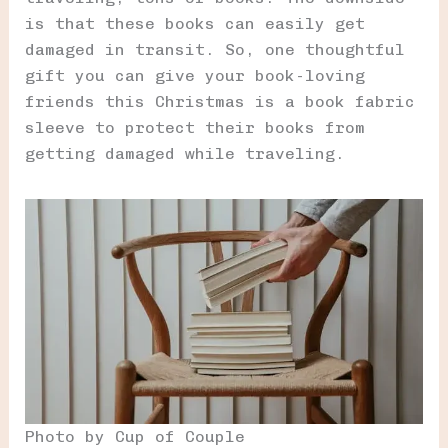
is that these books can easily get
damaged in transit. So, one thoughtful
gift you can give your book-loving
friends this Christmas is a book fabric
sleeve to protect their books from
getting damaged while traveling.
Photo by Cup of Couple