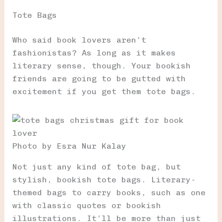
Tote Bags
Who said book lovers aren’t
fashionistas? As long as it makes
literary sense, though. Your bookish
friends are going to be gutted with
excitement if you get them tote bags.
Photo by Esra Nur Kalay
Not just any kind of tote bag, but
stylish, bookish tote bags. Literary-
themed bags to carry books, such as one
with classic quotes or bookish
illustrations. It’ll be more than just