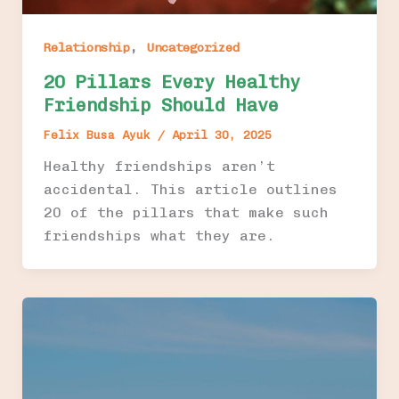
,
Relationship
Uncategorized
20 Pillars Every Healthy
Friendship Should Have
Felix Busa Ayuk
/
April 30, 2025
Healthy friendships aren’t
accidental. This article outlines
20 of the pillars that make such
friendships what they are.