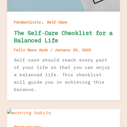
,
Productivity
Self-Care
The Self-Care Checklist for a
Balanced Life
Felix Busa Ayuk
/
January 29, 2025
Self-care should reach every part
of your life so that you can enjoy
a balanced life. This checklist
will guide you in achieving this
balance.