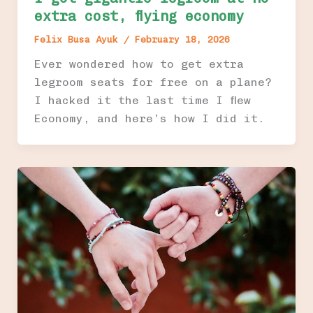
extra cost, flying economy
Felix Busa Ayuk
/
February 18, 2026
Ever wondered how to get extra
legroom seats for free on a plane?
I hacked it the last time I flew
Economy, and here’s how I did it.