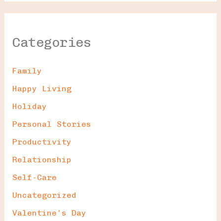
Categories
Family
Happy Living
Holiday
Personal Stories
Productivity
Relationship
Self-Care
Uncategorized
Valentine's Day