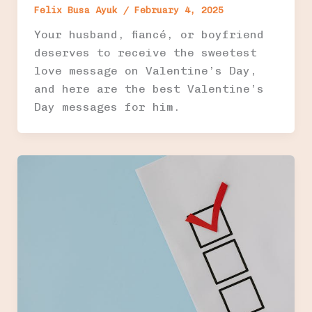
Felix Busa Ayuk
/
February 4, 2025
Your husband, fiancé, or boyfriend
deserves to receive the sweetest
love message on Valentine’s Day,
and here are the best Valentine’s
Day messages for him.