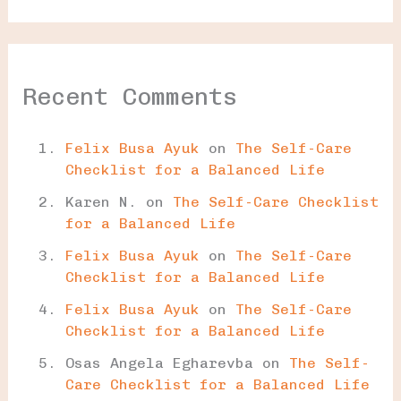
Recent Comments
Felix Busa Ayuk
on
The Self-Care
Checklist for a Balanced Life
Karen N.
on
The Self-Care Checklist
for a Balanced Life
Felix Busa Ayuk
on
The Self-Care
Checklist for a Balanced Life
Felix Busa Ayuk
on
The Self-Care
Checklist for a Balanced Life
Osas Angela Egharevba
on
The Self-
Care Checklist for a Balanced Life