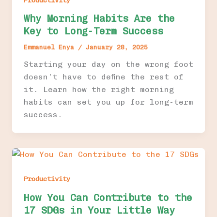
Productivity
Why Morning Habits Are the
Key to Long-Term Success
Emmanuel Enya
/
January 28, 2025
Starting your day on the wrong foot
doesn’t have to define the rest of
it. Learn how the right morning
habits can set you up for long-term
success.
Productivity
How You Can Contribute to the
17 SDGs in Your Little Way