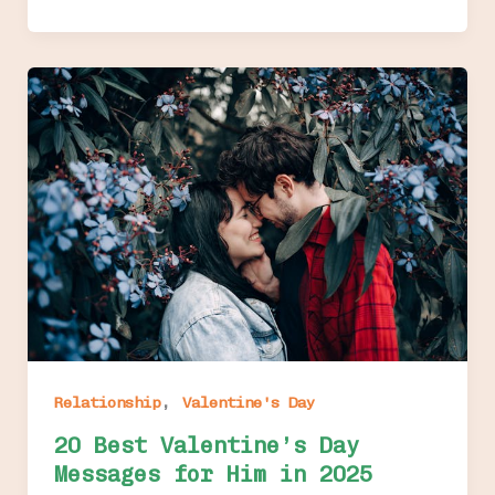
,
Relationship
Valentine's Day
20 Best Valentine’s Day
Messages for Him in 2025