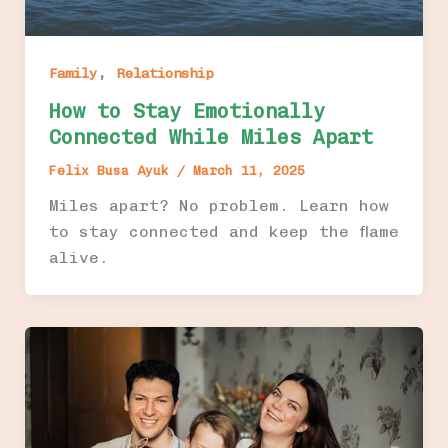
,
Family
Relationship
How to Stay Emotionally
Connected While Miles Apart
Felix Busa Ayuk
/
March 11, 2025
Miles apart? No problem. Learn how
to stay connected and keep the flame
alive.