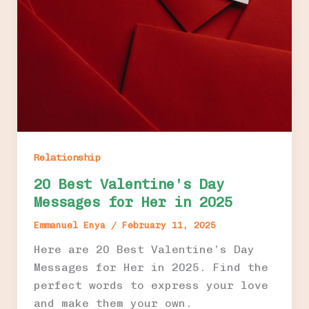
Relationship
20 Best Valentine’s Day
Messages for Her in 2025
Emmanuel Enya
/
February 11, 2025
Here are 20 Best Valentine’s Day
Messages for Her in 2025. Find the
perfect words to express your love
and make them your own.