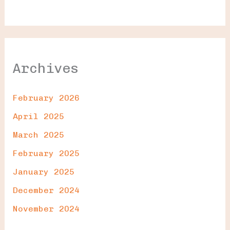
Archives
February 2026
April 2025
March 2025
February 2025
January 2025
December 2024
November 2024