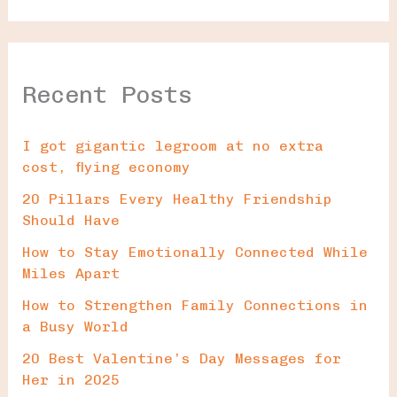
Recent Posts
I got gigantic legroom at no extra
cost, flying economy
20 Pillars Every Healthy Friendship
Should Have
How to Stay Emotionally Connected While
Miles Apart
How to Strengthen Family Connections in
a Busy World
20 Best Valentine’s Day Messages for
Her in 2025