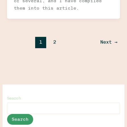
of several, and I have compiled
them into this article.
1
2
Next
→
Search
Search