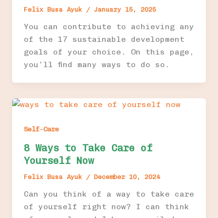
Felix Busa Ayuk
/
January 15, 2025
You can contribute to achieving any
of the 17 sustainable development
goals of your choice. On this page,
you’ll find many ways to do so.
Self-Care
8 Ways to Take Care of
Yourself Now
Felix Busa Ayuk
/
December 10, 2024
Can you think of a way to take care
of yourself right now? I can think