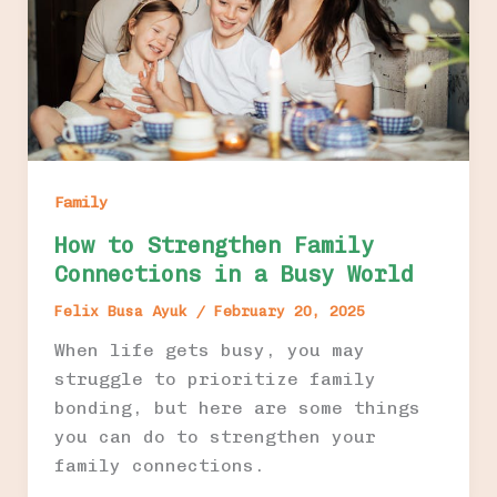
Family
How to Strengthen Family
Connections in a Busy World
Felix Busa Ayuk
/
February 20, 2025
When life gets busy, you may
struggle to prioritize family
bonding, but here are some things
you can do to strengthen your
family connections.