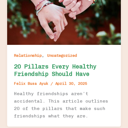
,
Relationship
Uncategorized
20 Pillars Every Healthy
Friendship Should Have
Felix Busa Ayuk
/
April 30, 2025
Healthy friendships aren’t
accidental. This article outlines
20 of the pillars that make such
friendships what they are.