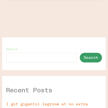
Search
Search
Recent Posts
I got gigantic legroom at no extra