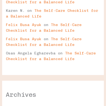
Checklist for a Balanced Life
Karen N.
on
The Self-Care Checklist for
a Balanced Life
Felix Busa Ayuk
on
The Self-Care
Checklist for a Balanced Life
Felix Busa Ayuk
on
The Self-Care
Checklist for a Balanced Life
Osas Angela Egharevba
on
The Self-Care
Checklist for a Balanced Life
Archives