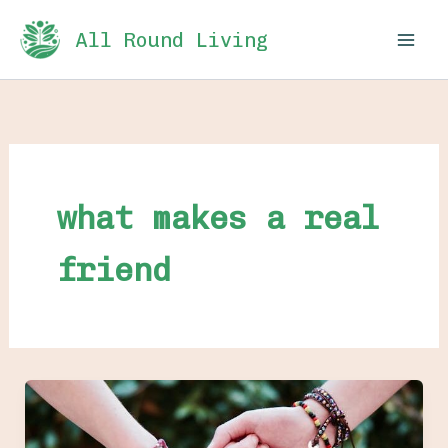
Skip
All Round Living
to
content
what makes a real
friend