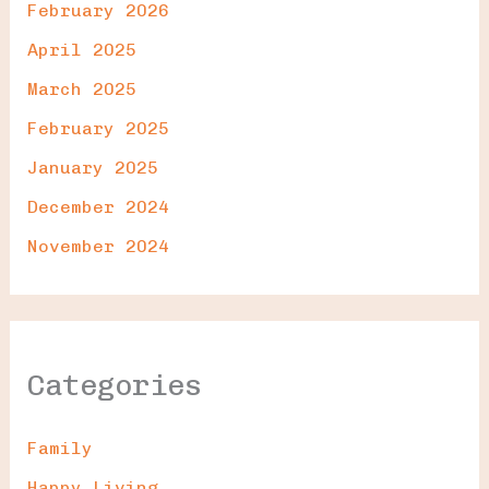
February 2026
April 2025
March 2025
February 2025
January 2025
December 2024
November 2024
Categories
Family
Happy Living