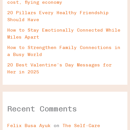
cost, flying economy
20 Pillars Every Healthy Friendship
Should Have
How to Stay Emotionally Connected While
Miles Apart
How to Strengthen Family Connections in
a Busy World
20 Best Valentine’s Day Messages for
Her in 2025
Recent Comments
Felix Busa Ayuk
on
The Self-Care