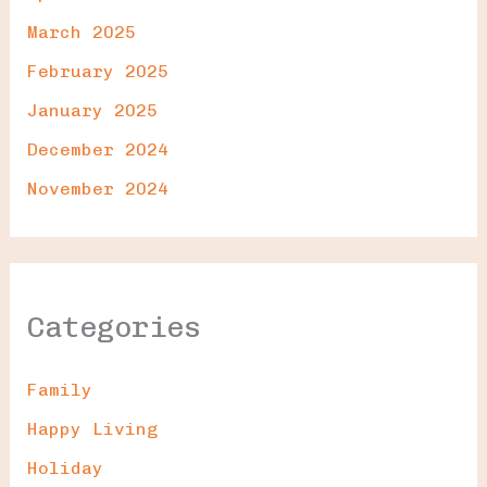
March 2025
February 2025
January 2025
December 2024
November 2024
Categories
Family
Happy Living
Holiday