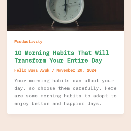
Productivity
10 Morning Habits That Will
Transform Your Entire Day
Felix Busa Ayuk
/
November 26, 2024
Your morning habits can affect your
day, so choose them carefully. Here
are some morning habits to adopt to
enjoy better and happier days.