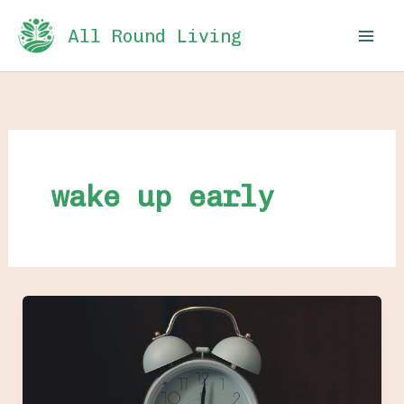
Skip
All Round Living
to
content
wake up early