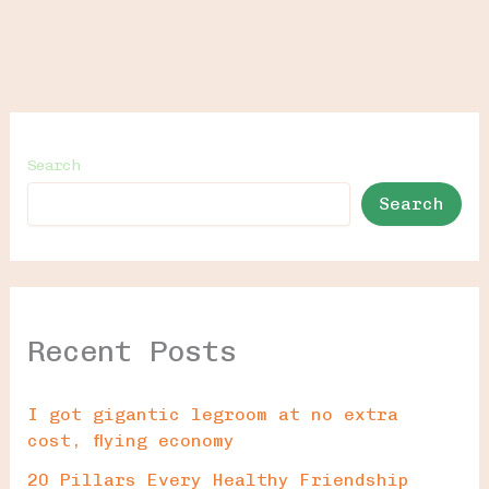
Search
Search
Recent Posts
I got gigantic legroom at no extra
cost, flying economy
20 Pillars Every Healthy Friendship