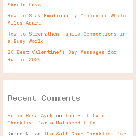
Should Have
How to Stay Emotionally Connected While
Miles Apart
How to Strengthen Family Connections in
a Busy World
20 Best Valentine’s Day Messages for
Her in 2025
Recent Comments
Felix Busa Ayuk
on
The Self-Care
Checklist for a Balanced Life
Karen N.
on
The Self-Care Checklist for