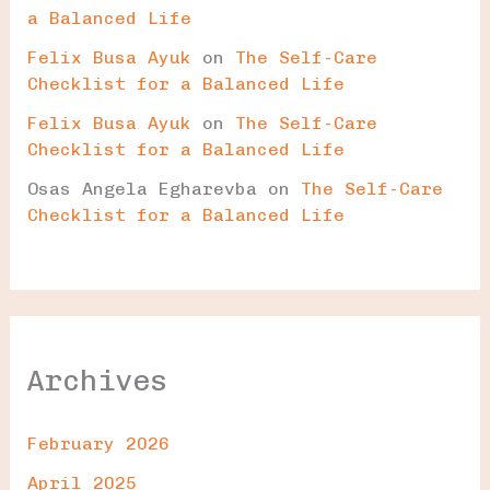
a Balanced Life
Felix Busa Ayuk
on
The Self-Care
Checklist for a Balanced Life
Felix Busa Ayuk
on
The Self-Care
Checklist for a Balanced Life
Osas Angela Egharevba
on
The Self-Care
Checklist for a Balanced Life
Archives
February 2026
April 2025