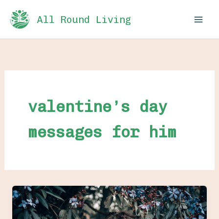
Skip
All Round Living
to
content
valentine’s day
messages for him