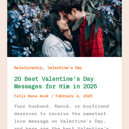
,
Relationship
Valentine's Day
20 Best Valentine’s Day
Messages for Him in 2025
Felix Busa Ayuk
/
February 4, 2025
Your husband, fiancé, or boyfriend
deserves to receive the sweetest
love message on Valentine’s Day,
and here are the best Valentine’s