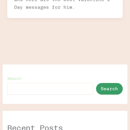
Day messages for him.
Search
Search
Recent Posts