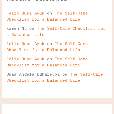
Felix Busa Ayuk
on
The Self-Care
Checklist for a Balanced Life
Karen N.
on
The Self-Care Checklist for
a Balanced Life
Felix Busa Ayuk
on
The Self-Care
Checklist for a Balanced Life
Felix Busa Ayuk
on
The Self-Care
Checklist for a Balanced Life
Osas Angela Egharevba
on
The Self-Care
Checklist for a Balanced Life