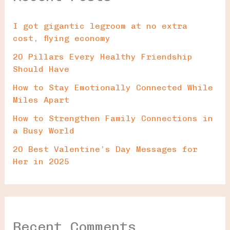
I got gigantic legroom at no extra
cost, flying economy
20 Pillars Every Healthy Friendship
Should Have
How to Stay Emotionally Connected While
Miles Apart
How to Strengthen Family Connections in
a Busy World
20 Best Valentine’s Day Messages for
Her in 2025
Recent Comments