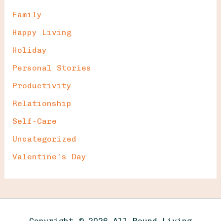
Family
Happy Living
Holiday
Personal Stories
Productivity
Relationship
Self-Care
Uncategorized
Valentine's Day
Copyright © 2026 All Round Living