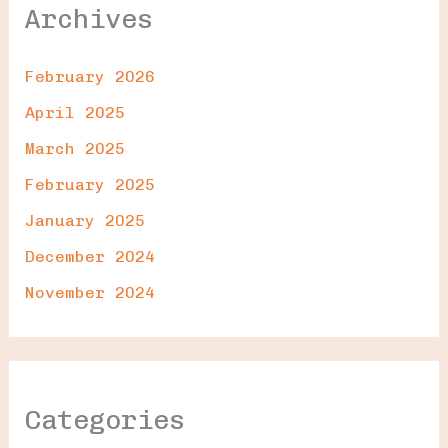
Archives
February 2026
April 2025
March 2025
February 2025
January 2025
December 2024
November 2024
Categories