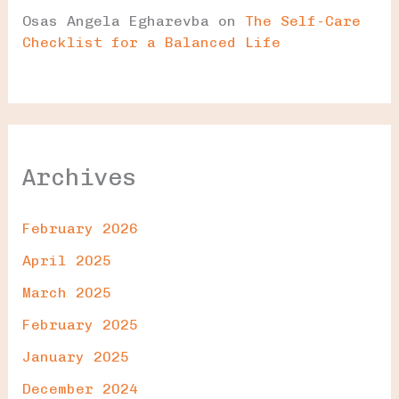
Osas Angela Egharevba
on
The Self-Care
Checklist for a Balanced Life
Archives
February 2026
April 2025
March 2025
February 2025
January 2025
December 2024