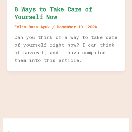
8 Ways to Take Care of
Yourself Now
Felix Busa Ayuk
/
December 10, 2024
Can you think of a way to take care
of yourself right now? I can think
of several, and I have compiled
them into this article.