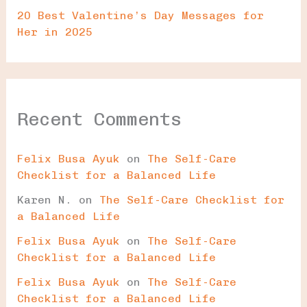
20 Best Valentine’s Day Messages for
Her in 2025
Recent Comments
Felix Busa Ayuk
on
The Self-Care
Checklist for a Balanced Life
Karen N.
on
The Self-Care Checklist for
a Balanced Life
Felix Busa Ayuk
on
The Self-Care
Checklist for a Balanced Life
Felix Busa Ayuk
on
The Self-Care
Checklist for a Balanced Life