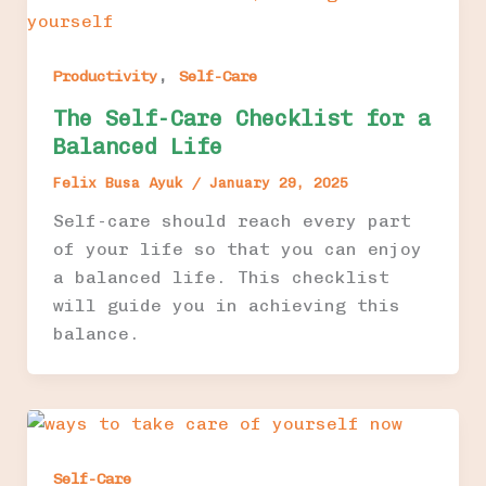
,
Productivity
Self-Care
The Self-Care Checklist for a
Balanced Life
Felix Busa Ayuk
/
January 29, 2025
Self-care should reach every part
of your life so that you can enjoy
a balanced life. This checklist
will guide you in achieving this
balance.
Self-Care