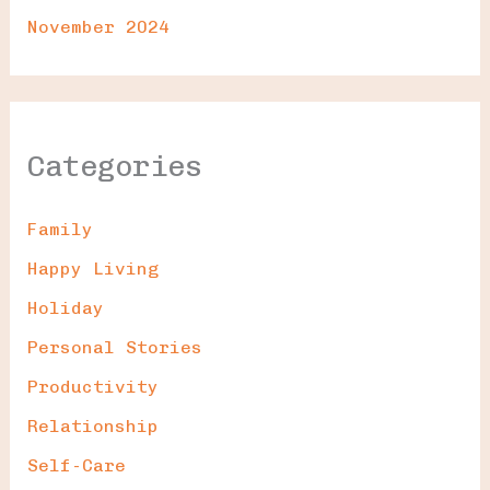
November 2024
Categories
Family
Happy Living
Holiday
Personal Stories
Productivity
Relationship
Self-Care