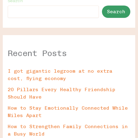
Search
Search
Recent Posts
I got gigantic legroom at no extra
cost, flying economy
20 Pillars Every Healthy Friendship
Should Have
How to Stay Emotionally Connected While
Miles Apart
How to Strengthen Family Connections in
a Busy World