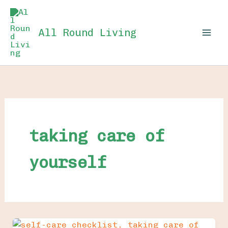
Skip
to
All Round Living
content
taking care of
yourself