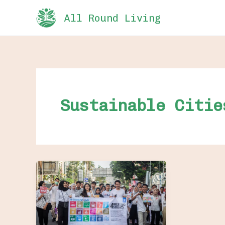
Skip
All Round Living
to
content
Sustainable Citie