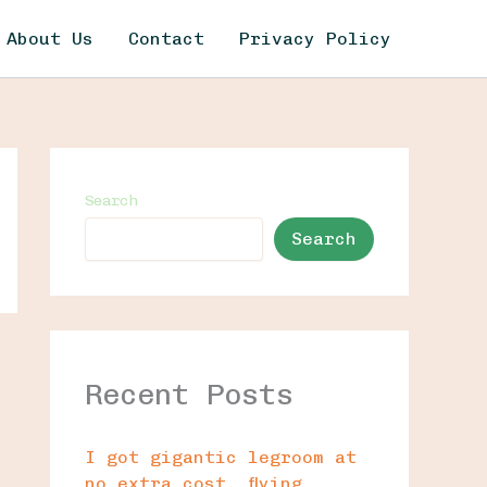
About Us
Contact
Privacy Policy
Search
Search
Recent Posts
I got gigantic legroom at
no extra cost, flying