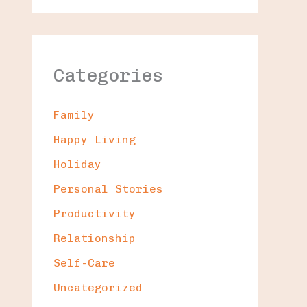
Categories
Family
Happy Living
Holiday
Personal Stories
Productivity
Relationship
Self-Care
Uncategorized