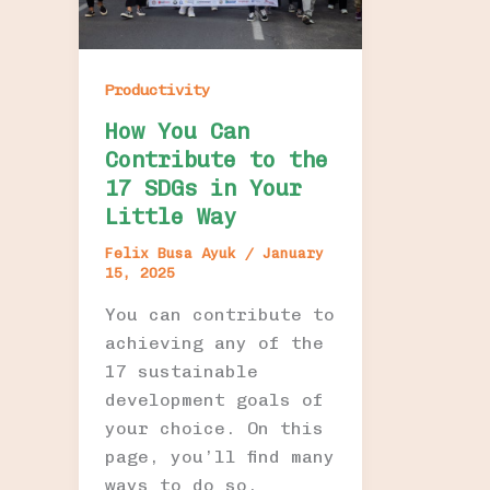
Productivity
How You Can
Contribute to the
17 SDGs in Your
Little Way
Felix Busa Ayuk
/
January
15, 2025
You can contribute to
achieving any of the
17 sustainable
development goals of
your choice. On this
page, you’ll find many
ways to do so.