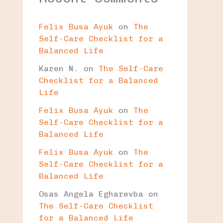
Felix Busa Ayuk
on
The
Self-Care Checklist for a
Balanced Life
Karen N.
on
The Self-Care
Checklist for a Balanced
Life
Felix Busa Ayuk
on
The
Self-Care Checklist for a
Balanced Life
Felix Busa Ayuk
on
The
Self-Care Checklist for a
Balanced Life
Osas Angela Egharevba
on
The Self-Care Checklist
for a Balanced Life