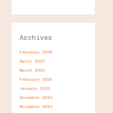
Archives
February 2026
April 2025
March 2025
February 2025
January 2025
December 2024
November 2024