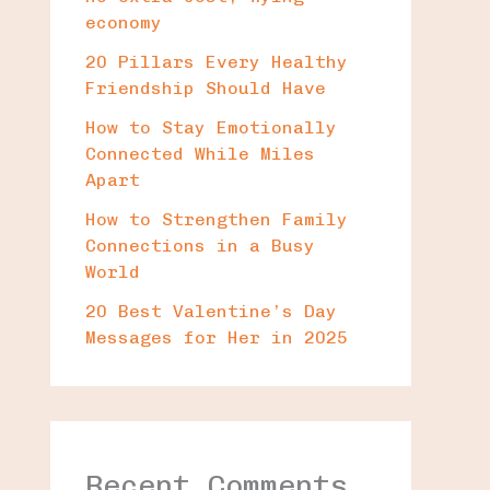
economy
20 Pillars Every Healthy
Friendship Should Have
How to Stay Emotionally
Connected While Miles
Apart
How to Strengthen Family
Connections in a Busy
World
20 Best Valentine’s Day
Messages for Her in 2025
Recent Comments