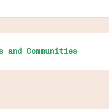
s and Communities