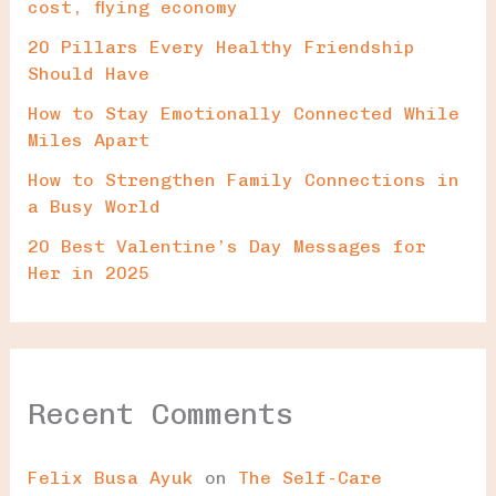
cost, flying economy
20 Pillars Every Healthy Friendship
Should Have
How to Stay Emotionally Connected While
Miles Apart
How to Strengthen Family Connections in
a Busy World
20 Best Valentine’s Day Messages for
Her in 2025
Recent Comments
Felix Busa Ayuk
on
The Self-Care