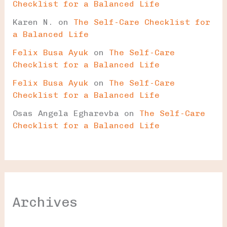
Checklist for a Balanced Life
Karen N.
on
The Self-Care Checklist for
a Balanced Life
Felix Busa Ayuk
on
The Self-Care
Checklist for a Balanced Life
Felix Busa Ayuk
on
The Self-Care
Checklist for a Balanced Life
Osas Angela Egharevba
on
The Self-Care
Checklist for a Balanced Life
Archives