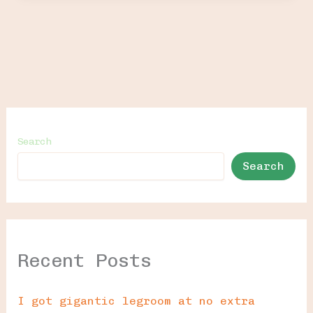
Search
Search
Recent Posts
I got gigantic legroom at no extra