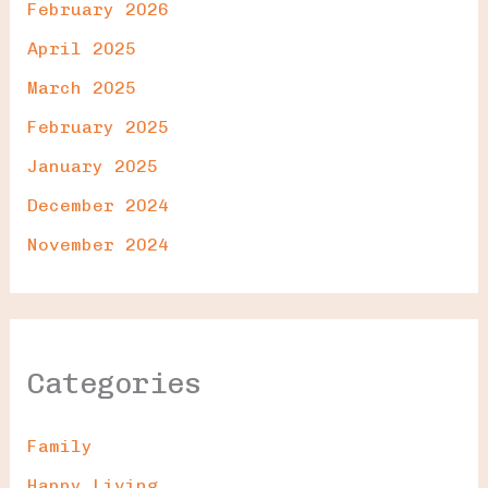
February 2026
April 2025
March 2025
February 2025
January 2025
December 2024
November 2024
Categories
Family
Happy Living