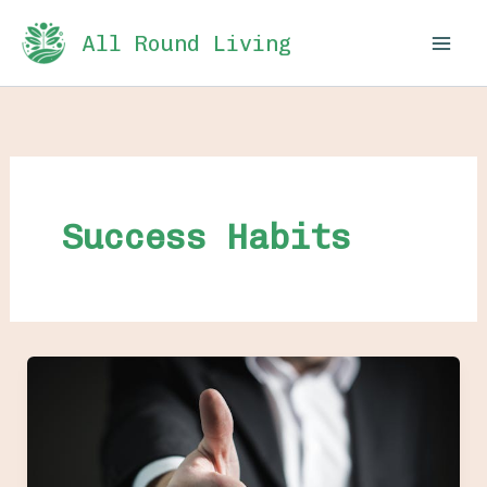
Skip
All Round Living
to
content
Success Habits