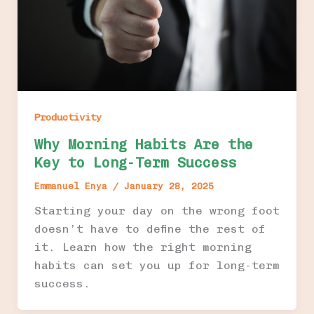
Productivity
Why Morning Habits Are the
Key to Long-Term Success
Emmanuel Enya
/
January 28, 2025
Starting your day on the wrong foot
doesn’t have to define the rest of
it. Learn how the right morning
habits can set you up for long-term
success.