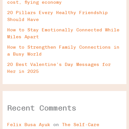
cost, flying economy
20 Pillars Every Healthy Friendship
Should Have
How to Stay Emotionally Connected While
Miles Apart
How to Strengthen Family Connections in
a Busy World
20 Best Valentine’s Day Messages for
Her in 2025
Recent Comments
Felix Busa Ayuk
on
The Self-Care