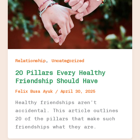
,
Relationship
Uncategorized
20 Pillars Every Healthy
Friendship Should Have
Felix Busa Ayuk
/
April 30, 2025
Healthy friendships aren’t
accidental. This article outlines
20 of the pillars that make such
friendships what they are.