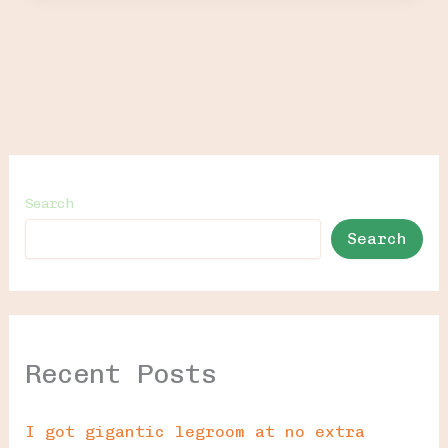
Search
Search
Recent Posts
I got gigantic legroom at no extra