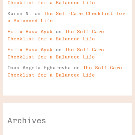
Checklist for a Balanced Life
Karen N.
on
The Self-Care Checklist for
a Balanced Life
Felix Busa Ayuk
on
The Self-Care
Checklist for a Balanced Life
Felix Busa Ayuk
on
The Self-Care
Checklist for a Balanced Life
Osas Angela Egharevba
on
The Self-Care
Checklist for a Balanced Life
Archives