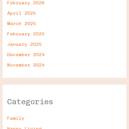
February 2026
April 2025
March 2025
February 2025
January 2025
December 2024
November 2024
Categories
Family
Happy Living