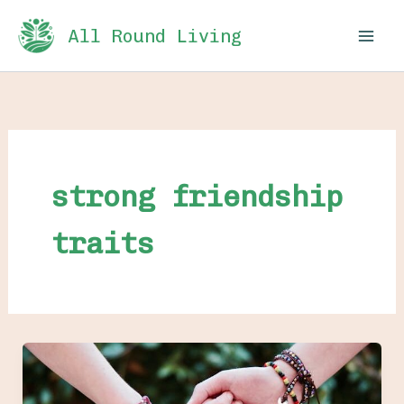
Skip
All Round Living
to
content
strong friendship
traits