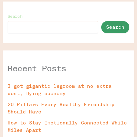
Search
Search
Recent Posts
I got gigantic legroom at no extra
cost, flying economy
20 Pillars Every Healthy Friendship
Should Have
How to Stay Emotionally Connected While
Miles Apart