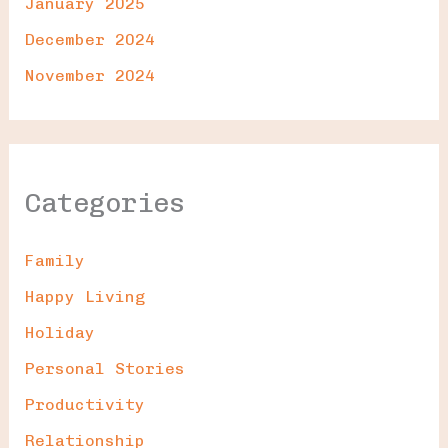
January 2025
December 2024
November 2024
Categories
Family
Happy Living
Holiday
Personal Stories
Productivity
Relationship