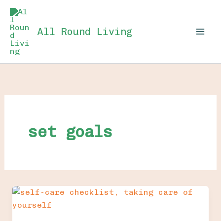
Skip
to
All Round Living
content
set goals