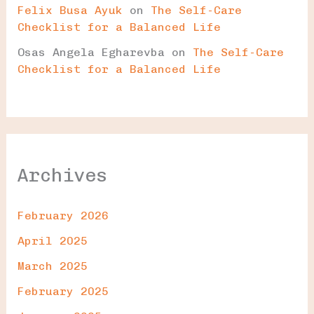
Felix Busa Ayuk
on
The Self-Care
Checklist for a Balanced Life
Osas Angela Egharevba
on
The Self-Care
Checklist for a Balanced Life
Archives
February 2026
April 2025
March 2025
February 2025