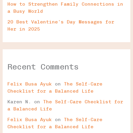
How to Strengthen Family Connections in
a Busy World
20 Best Valentine’s Day Messages for
Her in 2025
Recent Comments
Felix Busa Ayuk
on
The Self-Care
Checklist for a Balanced Life
Karen N.
on
The Self-Care Checklist for
a Balanced Life
Felix Busa Ayuk
on
The Self-Care
Checklist for a Balanced Life