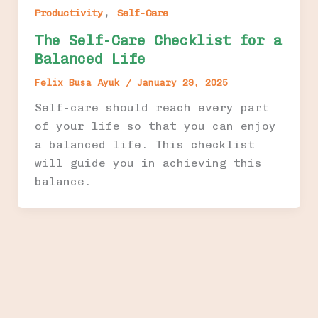
,
Productivity
Self-Care
The Self-Care Checklist for a
Balanced Life
Felix Busa Ayuk
/
January 29, 2025
Self-care should reach every part
of your life so that you can enjoy
a balanced life. This checklist
will guide you in achieving this
balance.