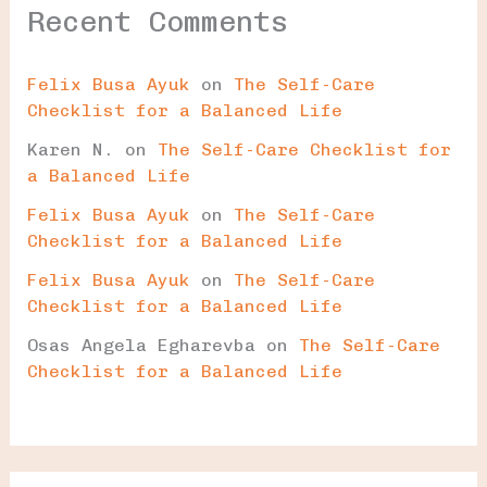
Recent Comments
Felix Busa Ayuk
on
The Self-Care
Checklist for a Balanced Life
Karen N.
on
The Self-Care Checklist for
a Balanced Life
Felix Busa Ayuk
on
The Self-Care
Checklist for a Balanced Life
Felix Busa Ayuk
on
The Self-Care
Checklist for a Balanced Life
Osas Angela Egharevba
on
The Self-Care
Checklist for a Balanced Life