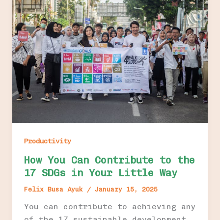
Productivity
How You Can Contribute to the
17 SDGs in Your Little Way
Felix Busa Ayuk
/
January 15, 2025
You can contribute to achieving any
of the 17 sustainable development