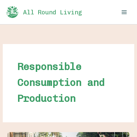
Skip
All Round Living
to
content
Responsible
Consumption and
Production