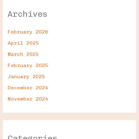
Archives
February 2026
April 2025
March 2025
February 2025
January 2025
December 2024
November 2024
Categories