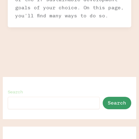
goals of your choice. On this page,
you’ll find many ways to do so.
Search
Search