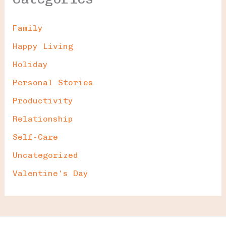
Family
Happy Living
Holiday
Personal Stories
Productivity
Relationship
Self-Care
Uncategorized
Valentine's Day