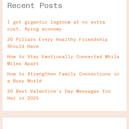
Recent Posts
I got gigantic legroom at no extra
cost, flying economy
20 Pillars Every Healthy Friendship
Should Have
How to Stay Emotionally Connected While
Miles Apart
How to Strengthen Family Connections in
a Busy World
20 Best Valentine’s Day Messages for
Her in 2025