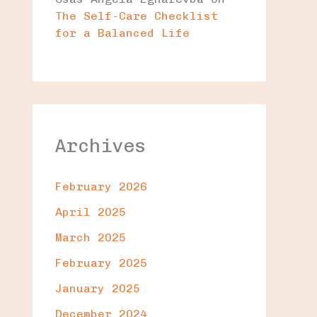
The Self-Care Checklist
for a Balanced Life
Archives
February 2026
April 2025
March 2025
February 2025
January 2025
December 2024