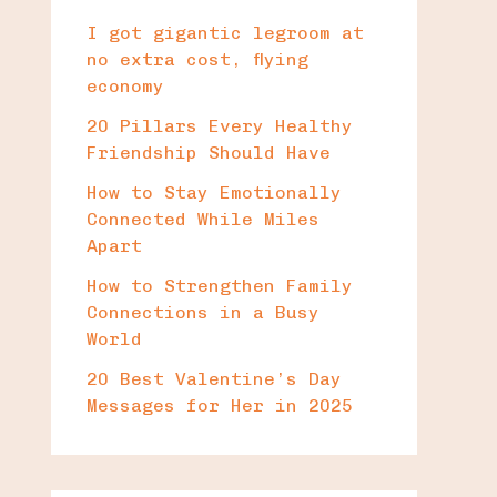
I got gigantic legroom at
no extra cost, flying
economy
20 Pillars Every Healthy
Friendship Should Have
How to Stay Emotionally
Connected While Miles
Apart
How to Strengthen Family
Connections in a Busy
World
20 Best Valentine’s Day
Messages for Her in 2025