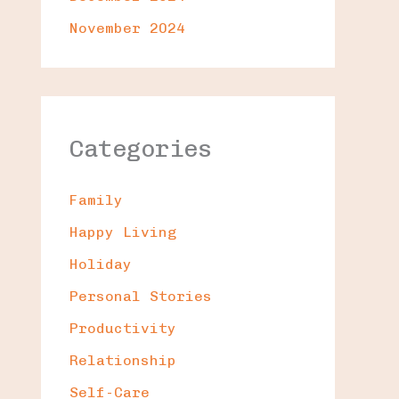
November 2024
Categories
Family
Happy Living
Holiday
Personal Stories
Productivity
Relationship
Self-Care