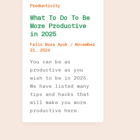
Productivity
What To Do To Be
More Productive
in 2025
Felix Busa Ayuk
/
November
21, 2024
You can be as
productive as you
wish to be in 2025.
We have listed many
tips and hacks that
will make you more
productive here.