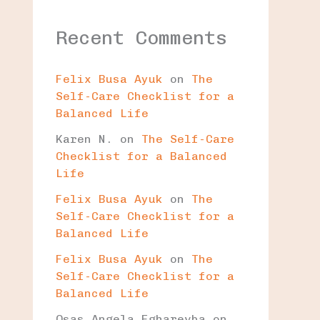
Recent Comments
Felix Busa Ayuk
on
The
Self-Care Checklist for a
Balanced Life
Karen N.
on
The Self-Care
Checklist for a Balanced
Life
Felix Busa Ayuk
on
The
Self-Care Checklist for a
Balanced Life
Felix Busa Ayuk
on
The
Self-Care Checklist for a
Balanced Life
Osas Angela Egharevba
on