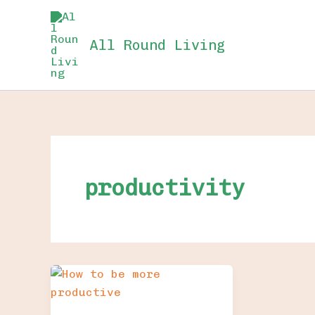
Skip
to
All Round Living
content
productivity