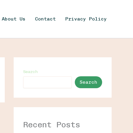
About Us
Contact
Privacy Policy
Search
Search
Recent Posts