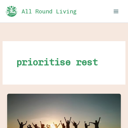
Skip
All Round Living
to
content
prioritise rest