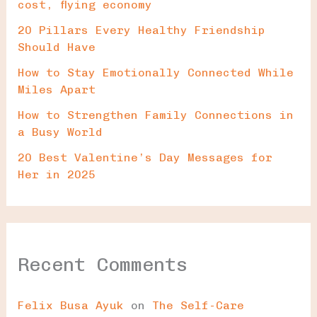
cost, flying economy
20 Pillars Every Healthy Friendship
Should Have
How to Stay Emotionally Connected While
Miles Apart
How to Strengthen Family Connections in
a Busy World
20 Best Valentine’s Day Messages for
Her in 2025
Recent Comments
Felix Busa Ayuk
on
The Self-Care