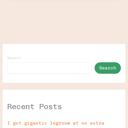
Search
Search
Recent Posts
I got gigantic legroom at no extra