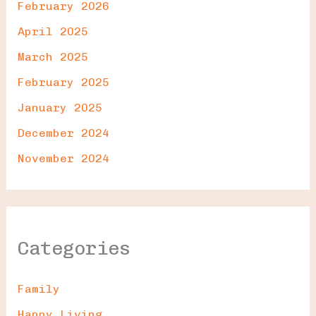
February 2026
April 2025
March 2025
February 2025
January 2025
December 2024
November 2024
Categories
Family
Happy Living