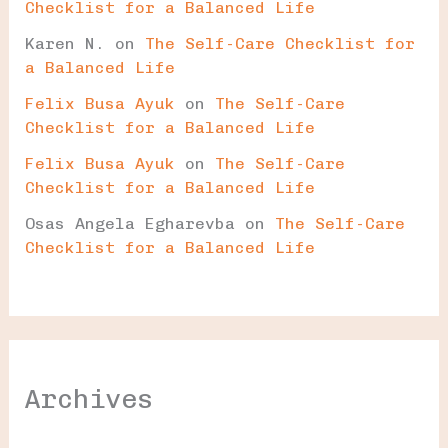
Checklist for a Balanced Life
Karen N.
on
The Self-Care Checklist for
a Balanced Life
Felix Busa Ayuk
on
The Self-Care
Checklist for a Balanced Life
Felix Busa Ayuk
on
The Self-Care
Checklist for a Balanced Life
Osas Angela Egharevba
on
The Self-Care
Checklist for a Balanced Life
Archives