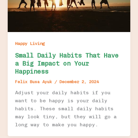
Happy Living
Small Daily Habits That Have
a Big Impact on Your
Happiness
Felix Busa Ayuk
/
December 2, 2024
Adjust your daily habits if you
want to be happy is your daily
habits. These small daily habits
may look tiny, but they will go a
long way to make you happy.