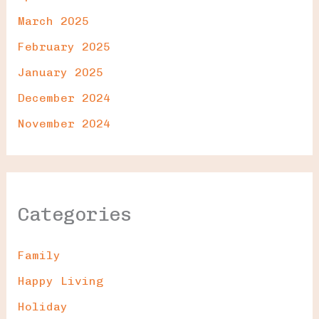
March 2025
February 2025
January 2025
December 2024
November 2024
Categories
Family
Happy Living
Holiday