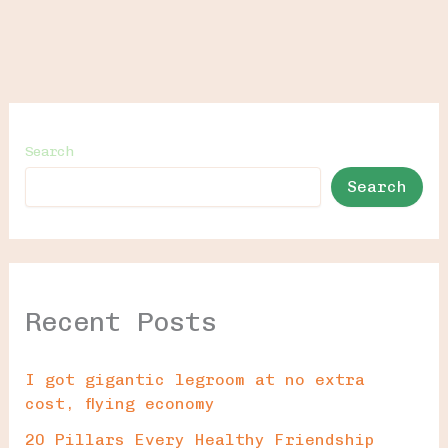
Search
Search
Recent Posts
I got gigantic legroom at no extra
cost, flying economy
20 Pillars Every Healthy Friendship