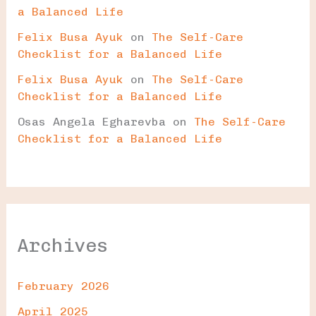
a Balanced Life
Felix Busa Ayuk
on
The Self-Care
Checklist for a Balanced Life
Felix Busa Ayuk
on
The Self-Care
Checklist for a Balanced Life
Osas Angela Egharevba
on
The Self-Care
Checklist for a Balanced Life
Archives
February 2026
April 2025