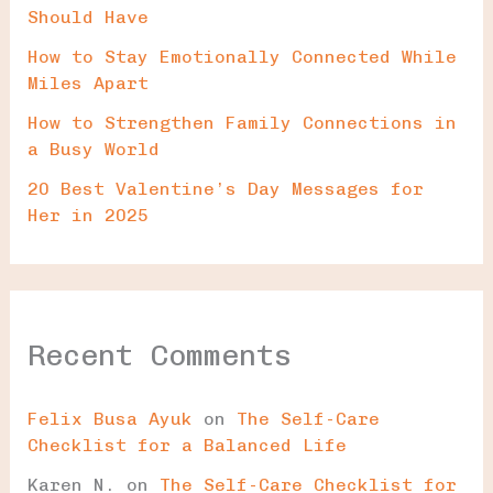
Should Have
How to Stay Emotionally Connected While
Miles Apart
How to Strengthen Family Connections in
a Busy World
20 Best Valentine’s Day Messages for
Her in 2025
Recent Comments
Felix Busa Ayuk
on
The Self-Care
Checklist for a Balanced Life
Karen N.
on
The Self-Care Checklist for