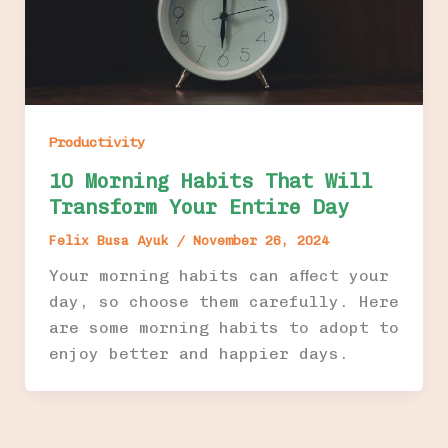
Productivity
10 Morning Habits That Will
Transform Your Entire Day
Felix Busa Ayuk
/
November 26, 2024
Your morning habits can affect your
day, so choose them carefully. Here
are some morning habits to adopt to
enjoy better and happier days.