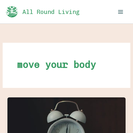
Skip
All Round Living
to
content
move your body