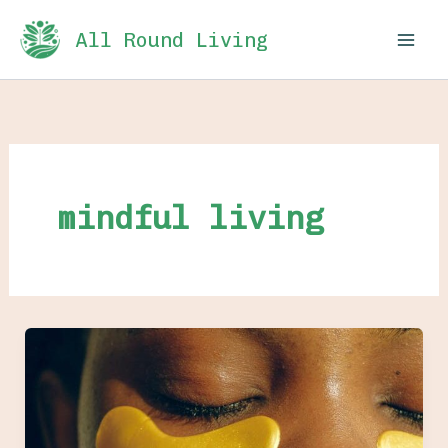
Skip
All Round Living
to
content
mindful living