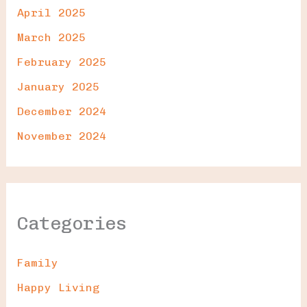
April 2025
March 2025
February 2025
January 2025
December 2024
November 2024
Categories
Family
Happy Living