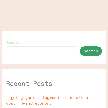
Search
Search
Recent Posts
I got gigantic legroom at no extra
cost, flying economy