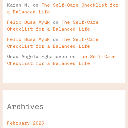
Karen N.
on
The Self-Care Checklist for
a Balanced Life
Felix Busa Ayuk
on
The Self-Care
Checklist for a Balanced Life
Felix Busa Ayuk
on
The Self-Care
Checklist for a Balanced Life
Osas Angela Egharevba
on
The Self-Care
Checklist for a Balanced Life
Archives
February 2026