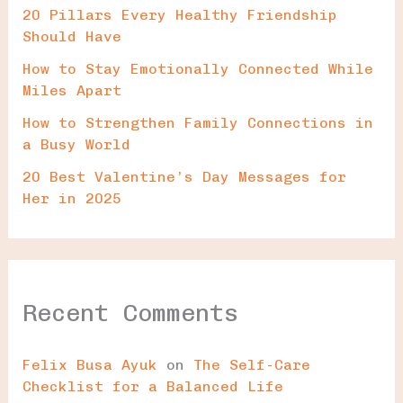
20 Pillars Every Healthy Friendship
Should Have
How to Stay Emotionally Connected While
Miles Apart
How to Strengthen Family Connections in
a Busy World
20 Best Valentine’s Day Messages for
Her in 2025
Recent Comments
Felix Busa Ayuk
on
The Self-Care
Checklist for a Balanced Life