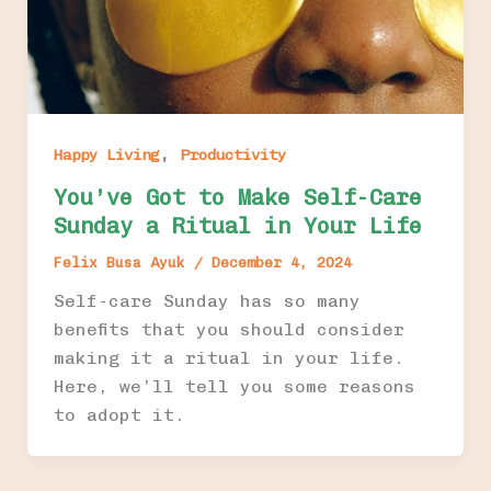
,
Happy Living
Productivity
You’ve Got to Make Self-Care
Sunday a Ritual in Your Life
Felix Busa Ayuk
/
December 4, 2024
Self-care Sunday has so many
benefits that you should consider
making it a ritual in your life.
Here, we’ll tell you some reasons
to adopt it.