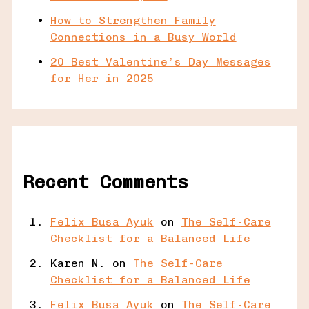
How to Strengthen Family
Connections in a Busy World
20 Best Valentine’s Day Messages
for Her in 2025
Recent Comments
Felix Busa Ayuk
on
The Self-Care
Checklist for a Balanced Life
Karen N.
on
The Self-Care
Checklist for a Balanced Life
Felix Busa Ayuk
on
The Self-Care