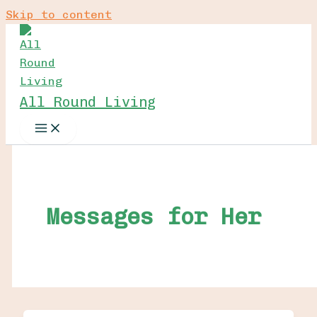
Skip to content
All Round Living
Messages for Her