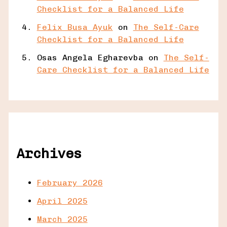
Checklist for a Balanced Life
Felix Busa Ayuk
on
The Self-Care
Checklist for a Balanced Life
Osas Angela Egharevba
on
The Self-
Care Checklist for a Balanced Life
Archives
February 2026
April 2025
March 2025