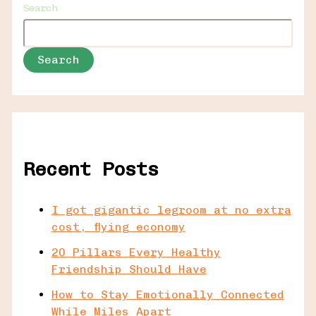
Search
Search
Recent Posts
I got gigantic legroom at no extra
cost, flying economy
20 Pillars Every Healthy
Friendship Should Have
How to Stay Emotionally Connected
While Miles Apart