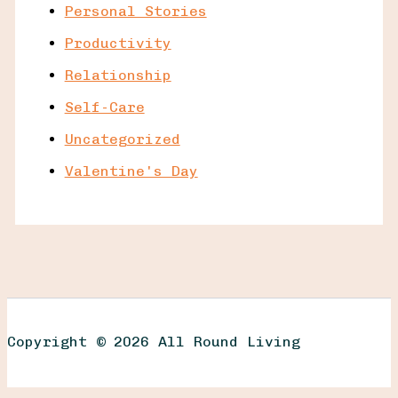
Personal Stories
Productivity
Relationship
Self-Care
Uncategorized
Valentine's Day
Copyright © 2026 All Round Living