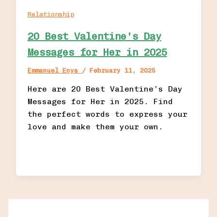
Relationship
20 Best Valentine’s Day
Messages for Her in 2025
Emmanuel Enya
/
February 11, 2025
Here are 20 Best Valentine’s Day
Messages for Her in 2025. Find
the perfect words to express your
love and make them your own.