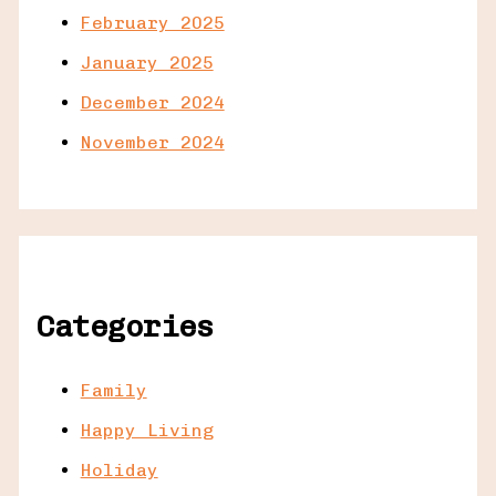
February 2025
January 2025
December 2024
November 2024
Categories
Family
Happy Living
Holiday