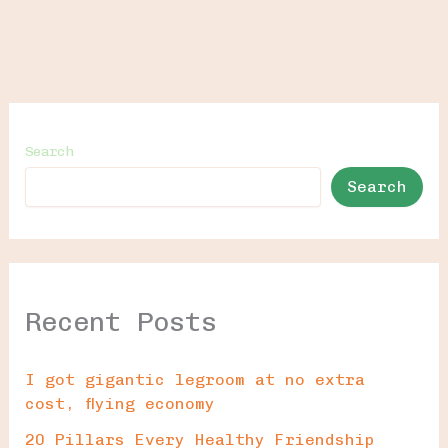
Search
Search
Recent Posts
I got gigantic legroom at no extra
cost, flying economy
20 Pillars Every Healthy Friendship