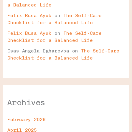
a Balanced Life
Felix Busa Ayuk
on
The Self-Care
Checklist for a Balanced Life
Felix Busa Ayuk
on
The Self-Care
Checklist for a Balanced Life
Osas Angela Egharevba
on
The Self-Care
Checklist for a Balanced Life
Archives
February 2026
April 2025