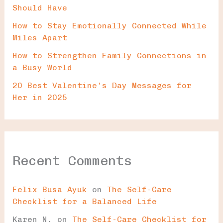
Should Have
How to Stay Emotionally Connected While
Miles Apart
How to Strengthen Family Connections in
a Busy World
20 Best Valentine’s Day Messages for
Her in 2025
Recent Comments
Felix Busa Ayuk
on
The Self-Care
Checklist for a Balanced Life
Karen N.
on
The Self-Care Checklist for