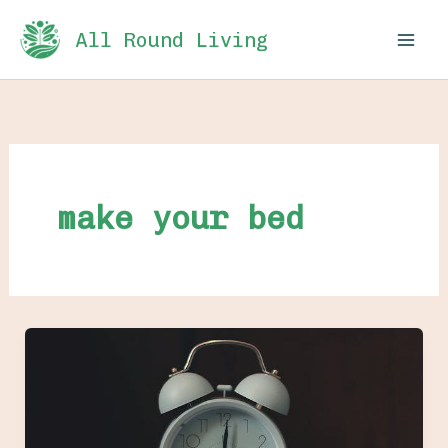
Skip
All Round Living
to
content
make your bed