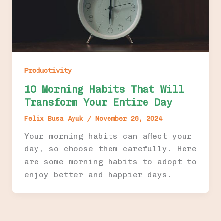
Productivity
10 Morning Habits That Will
Transform Your Entire Day
Felix Busa Ayuk
/
November 26, 2024
Your morning habits can affect your
day, so choose them carefully. Here
are some morning habits to adopt to
enjoy better and happier days.