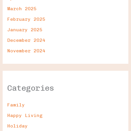
March 2025
February 2025
January 2025
December 2024
November 2024
Categories
Family
Happy Living
Holiday