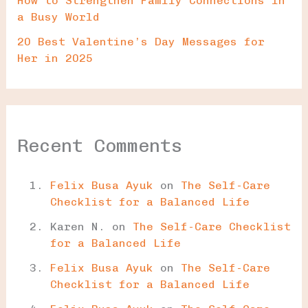
How to Strengthen Family Connections in
a Busy World
20 Best Valentine’s Day Messages for
Her in 2025
Recent Comments
Felix Busa Ayuk
on
The Self-Care
Checklist for a Balanced Life
Karen N.
on
The Self-Care Checklist
for a Balanced Life
Felix Busa Ayuk
on
The Self-Care
Checklist for a Balanced Life