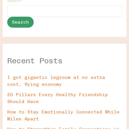
Search
Search
Recent Posts
I got gigantic legroom at no extra
cost, flying economy
20 Pillars Every Healthy Friendship
Should Have
How to Stay Emotionally Connected While
Miles Apart