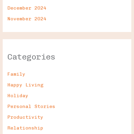
December 2024
November 2024
Categories
Family
Happy Living
Holiday
Personal Stories
Productivity
Relationship