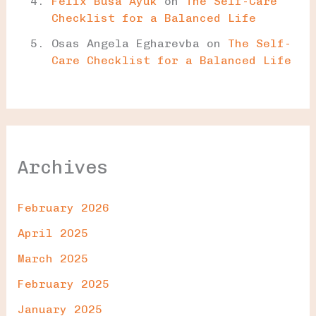
Felix Busa Ayuk
on
The Self-Care
Checklist for a Balanced Life
Osas Angela Egharevba
on
The Self-
Care Checklist for a Balanced Life
Archives
February 2026
April 2025
March 2025
February 2025
January 2025