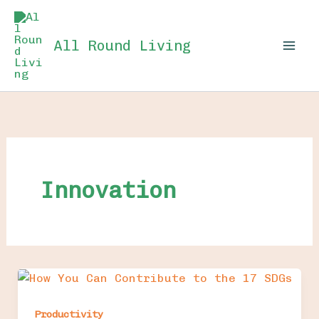
Skip
to
All Round Living
content
Innovation
Productivity