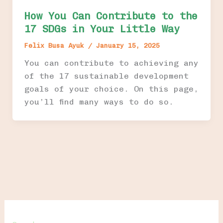
How You Can Contribute to the
17 SDGs in Your Little Way
Felix Busa Ayuk
/
January 15, 2025
You can contribute to achieving any
of the 17 sustainable development
goals of your choice. On this page,
you’ll find many ways to do so.