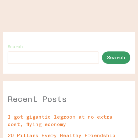
Search
Search
Recent Posts
I got gigantic legroom at no extra
cost, flying economy
20 Pillars Every Healthy Friendship