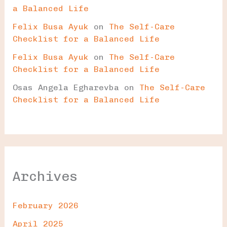
a Balanced Life
Felix Busa Ayuk
on
The Self-Care
Checklist for a Balanced Life
Felix Busa Ayuk
on
The Self-Care
Checklist for a Balanced Life
Osas Angela Egharevba
on
The Self-Care
Checklist for a Balanced Life
Archives
February 2026
April 2025