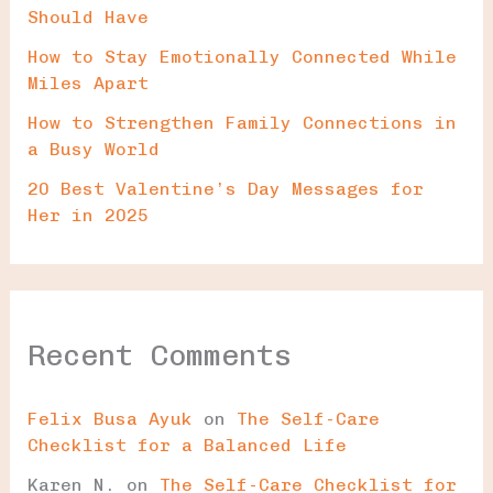
Should Have
How to Stay Emotionally Connected While
Miles Apart
How to Strengthen Family Connections in
a Busy World
20 Best Valentine’s Day Messages for
Her in 2025
Recent Comments
Felix Busa Ayuk
on
The Self-Care
Checklist for a Balanced Life
Karen N.
on
The Self-Care Checklist for