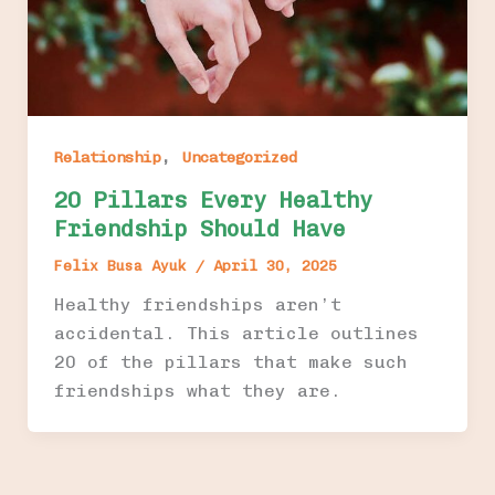
,
Relationship
Uncategorized
20 Pillars Every Healthy
Friendship Should Have
Felix Busa Ayuk
/
April 30, 2025
Healthy friendships aren’t
accidental. This article outlines
20 of the pillars that make such
friendships what they are.