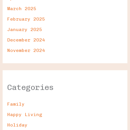
March 2025
February 2025
January 2025
December 2024
November 2024
Categories
Family
Happy Living
Holiday