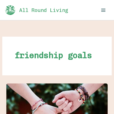
Skip
All Round Living
to
content
friendship goals