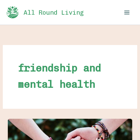
Skip
All Round Living
to
content
friendship and
mental health