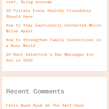
cost, flying economy
20 Pillars Every Healthy Friendship
Should Have
How to Stay Emotionally Connected While
Miles Apart
How to Strengthen Family Connections in
a Busy World
20 Best Valentine’s Day Messages for
Her in 2025
Recent Comments
Felix Busa Ayuk
on
The Self-Care