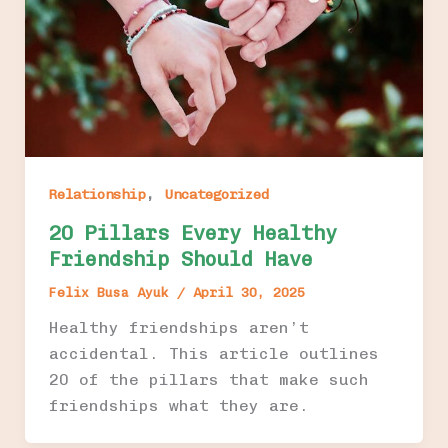
,
Relationship
Uncategorized
20 Pillars Every Healthy
Friendship Should Have
Felix Busa Ayuk
/
April 30, 2025
Healthy friendships aren’t
accidental. This article outlines
20 of the pillars that make such
friendships what they are.