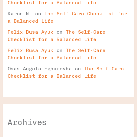
Checklist for a Balanced Life
Karen N.
on
The Self-Care Checklist for
a Balanced Life
Felix Busa Ayuk
on
The Self-Care
Checklist for a Balanced Life
Felix Busa Ayuk
on
The Self-Care
Checklist for a Balanced Life
Osas Angela Egharevba
on
The Self-Care
Checklist for a Balanced Life
Archives