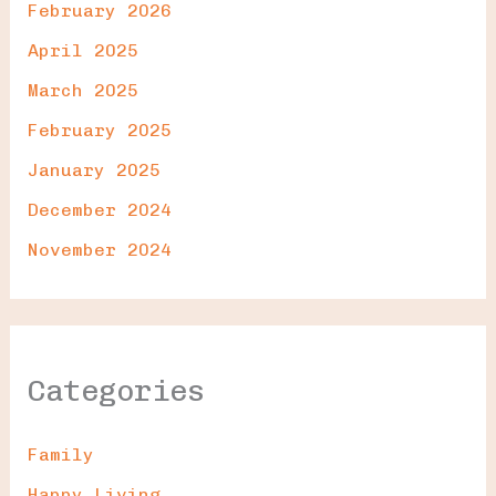
February 2026
April 2025
March 2025
February 2025
January 2025
December 2024
November 2024
Categories
Family
Happy Living