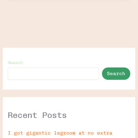
Search
Search
Recent Posts
I got gigantic legroom at no extra