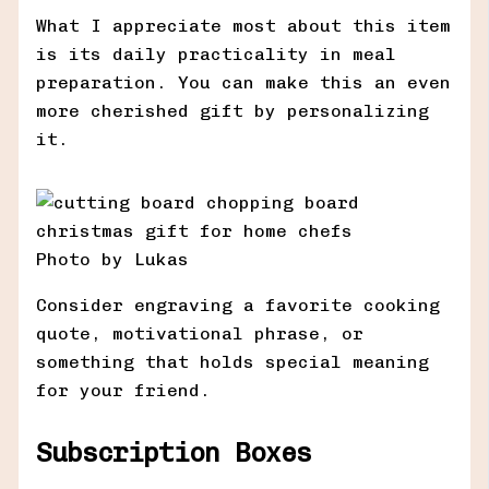
What I appreciate most about this item
is its daily practicality in meal
preparation. You can make this an even
more cherished gift by personalizing
it.
Photo by Lukas
Consider engraving a favorite cooking
quote, motivational phrase, or
something that holds special meaning
for your friend.
Subscription Boxes