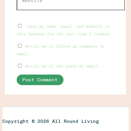
Save my name, email, and website in
this browser for the next time I comment.
Notify me of follow-up comments by
email.
Notify me of new posts by email.
Copyright © 2026 All Round Living