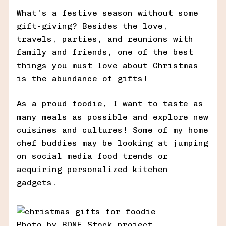
What’s a festive season without some
gift-giving? Besides the love,
travels, parties, and reunions with
family and friends, one of the best
things you must love about Christmas
is the abundance of gifts!
As a proud foodie, I want to taste as
many meals as possible and explore new
cuisines and cultures! Some of my home
chef buddies may be looking at jumping
on social media food trends or
acquiring personalized kitchen
gadgets.
Photo by RDNE Stock project