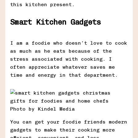
this kitchen present.
Smart Kitchen Gadgets
I am a foodie who doesn’t love to cook
as much as he eats because of the
stress associated with cooking. I
often appreciate whatever saves me
time and energy in that department.
Photo by Kindel Media
You can get your foodie friends modern
gadgets to make their cooking more
efficient, convenient, and less