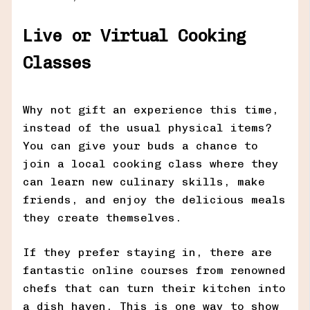
Live or Virtual Cooking
Classes
Why not gift an experience this time,
instead of the usual physical items?
You can give your buds a chance to
join a local cooking class where they
can learn new culinary skills, make
friends, and enjoy the delicious meals
they create themselves.
If they prefer staying in, there are
fantastic online courses from renowned
chefs that can turn their kitchen into
a dish haven. This is one way to show