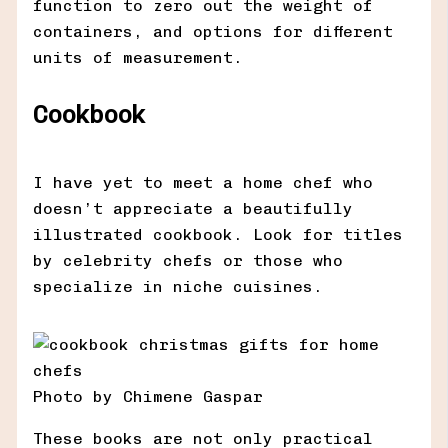
function to zero out the weight of
containers, and options for different
units of measurement.
Cookbook
I have yet to meet a home chef who
doesn’t appreciate a beautifully
illustrated cookbook. Look for titles
by celebrity chefs or those who
specialize in niche cuisines.
Photo by Chimene Gaspar
These books are not only practical