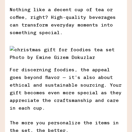
Nothing like a decent cup of tea or
coffee, right? High-quality beverages
can transform everyday moments into
something special.
Photo by Emine Gizem Dokuzlar
For discerning foodies, the appeal
goes beyond flavor — it’s also about
ethical and sustainable sourcing. Your
gift becomes even more special as they
appreciate the craftsmanship and care
in each cup.
The more you personalize the items in
the set, the better.