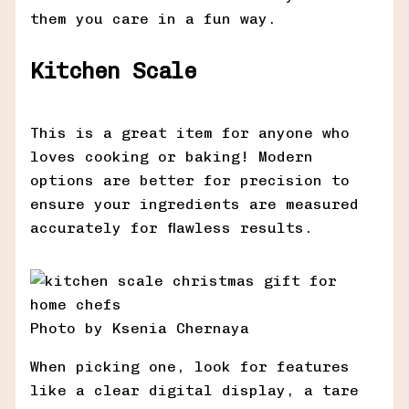
them you care in a fun way.
Kitchen Scale
This is a great item for anyone who
loves cooking or baking! Modern
options are better for precision to
ensure your ingredients are measured
accurately for flawless results.
Photo by Ksenia Chernaya
When picking one, look for features
like a clear digital display, a tare