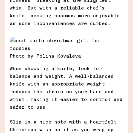
firmness, breaking at the slightest
whim. But with a reliable chef’s
knife, cooking becomes more enjoyable
as some inconveniences are curbed.
Photo by Polina Kovaleva
When choosing a knife, look for
balance and weight. A well-balanced
knife with an appropriate weight
reduces the strain on your hand and
wrist, making it easier to control and
safer to use.
Slip in a nice note with a heartfelt
Christmas wish on it as you wrap up