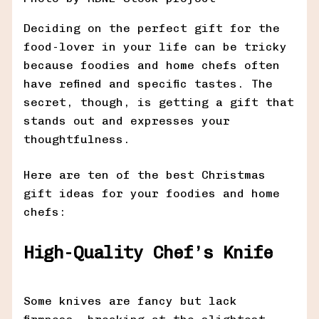
Deciding on the perfect gift for the
food-lover in your life can be tricky
because foodies and home chefs often
have refined and specific tastes. The
secret, though, is getting a gift that
stands out and expresses your
thoughtfulness.
Here are ten of the best Christmas
gift ideas for your foodies and home
chefs:
High-Quality Chef’s Knife
Some knives are fancy but lack