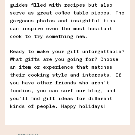
guides filled with recipes but also
serve as great coffee table pieces. The
gorgeous photos and insightful tips
can inspire even the most hesitant
cook to try something new.
Ready to make your gift unforgettable?
What gifts are you going for? Choose
an item or experience that matches
their cooking style and interests. If
you have other friends who aren’t
foodies, you can surf our blog, and
you’ll find gift ideas for different
kinds of people. Happy holidays!