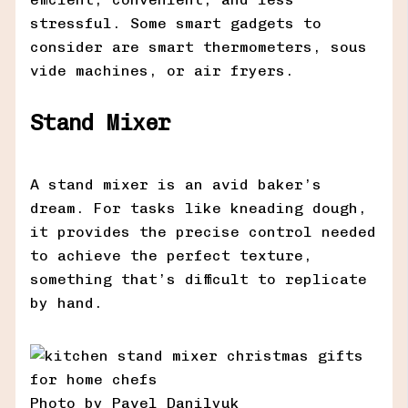
stressful. Some smart gadgets to
consider are smart thermometers, sous
vide machines, or air fryers.
Stand Mixer
A stand mixer is an avid baker’s
dream. For tasks like kneading dough,
it provides the precise control needed
to achieve the perfect texture,
something that’s difficult to replicate
by hand.
Photo by Pavel Danilyuk