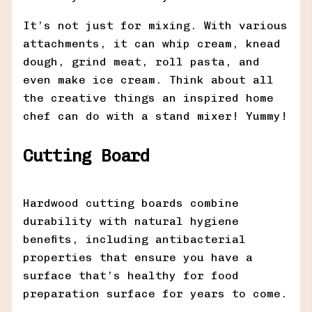
It’s not just for mixing. With various
attachments, it can whip cream, knead
dough, grind meat, roll pasta, and
even make ice cream. Think about all
the creative things an inspired home
chef can do with a stand mixer! Yummy!
Cutting Board
Hardwood cutting boards combine
durability with natural hygiene
benefits, including antibacterial
properties that ensure you have a
surface that’s healthy for food
preparation surface for years to come.