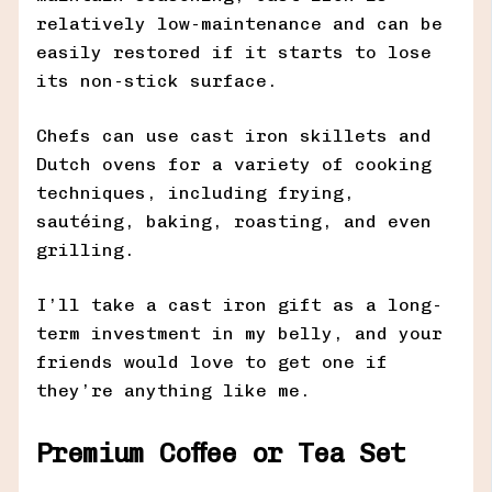
relatively low-maintenance and can be
easily restored if it starts to lose
its non-stick surface.
Chefs can use cast iron skillets and
Dutch ovens for a variety of cooking
techniques, including frying,
sautéing, baking, roasting, and even
grilling.
I’ll take a cast iron gift as a long-
term investment in my belly, and your
friends would love to get one if
they’re anything like me.
Premium Coffee or Tea Set