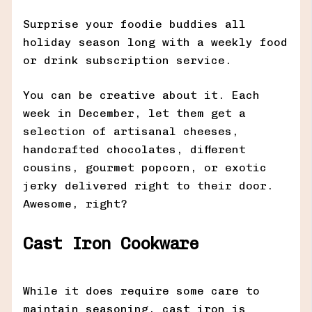
Surprise your foodie buddies all
holiday season long with a weekly food
or drink subscription service.
You can be creative about it. Each
week in December, let them get a
selection of artisanal cheeses,
handcrafted chocolates, different
cousins, gourmet popcorn, or exotic
jerky delivered right to their door.
Awesome, right?
Cast Iron Cookware
While it does require some care to
maintain seasoning, cast iron is