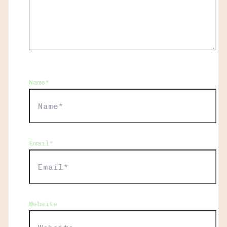
Name*
Email*
Website