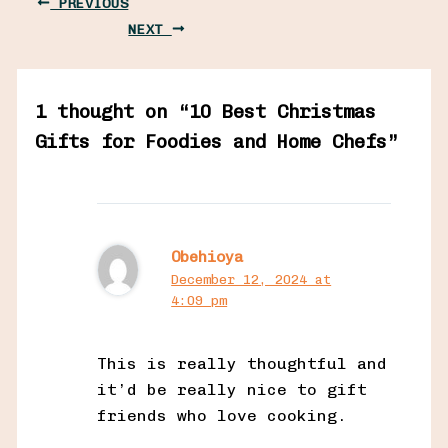
PREVIOUS
NEXT
1 thought on “10 Best Christmas
Gifts for Foodies and Home Chefs”
Obehioya
December 12, 2024 at
4:09 pm
This is really thoughtful and
it’d be really nice to gift
friends who love cooking.