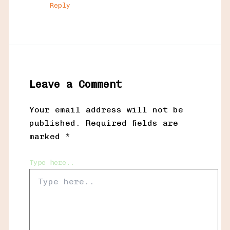
Reply
Leave a Comment
Your email address will not be
published.
Required fields are
marked
*
Type here..