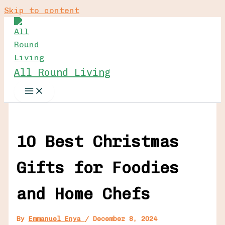
Skip to content
All Round Living
10 Best Christmas
Gifts for Foodies
and Home Chefs
By
Emmanuel Enya
/
December 8, 2024